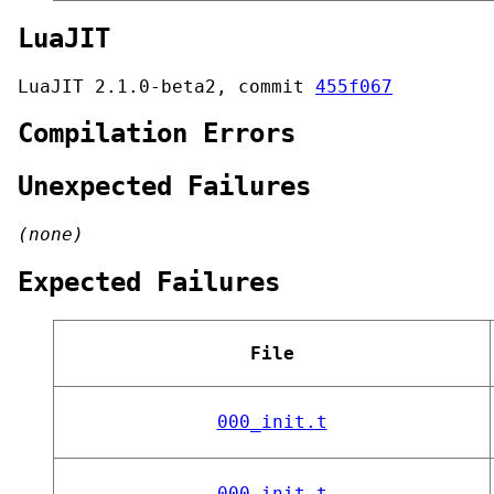
LuaJIT
LuaJIT 2.1.0-beta2, commit
455f067
Compilation Errors
Unexpected Failures
(none)
Expected Failures
File
000_init.t
000_init.t