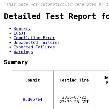
(This page was automatically generated by 
Detailed Test Report f
Summary
LuaJIT
Compilation Error
Unexpected Failures
Expected Failures
Warnings
Summary
Un
Commit
Testing Time
F
2016-07-22
93d0b7e4
22:39:25 GMT