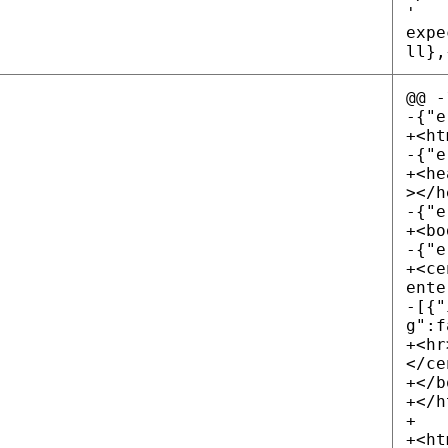
'
expe
ll},
@@ -
-{"e
+<ht
-{"e
+<he
></h
-{"e
+<bo
-{"e
+<ce
ente
-[{"
g":f
+<hr
</ce
+</b
+</h
+
+<ht