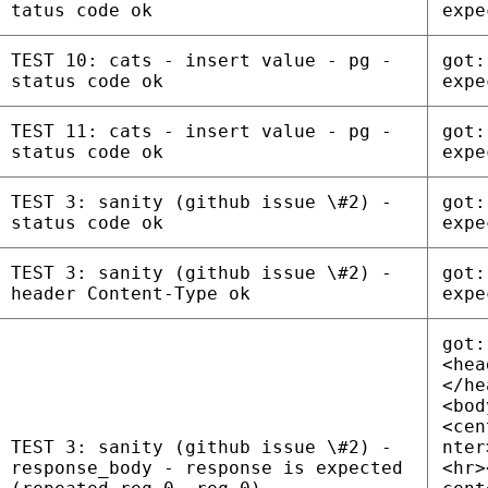
tatus code ok
expe
TEST 10: cats - insert value - pg -
got:
status code ok
expe
TEST 11: cats - insert value - pg -
got:
status code ok
expe
TEST 3: sanity (github issue \#2) -
got:
status code ok
expe
TEST 3: sanity (github issue \#2) -
got:
header Content-Type ok
expe
got:
<hea
</he
<bod
<cen
TEST 3: sanity (github issue \#2) -
nter
response_body - response is expected
<hr>