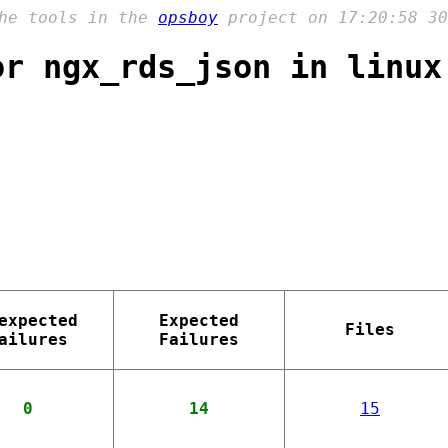
the tools in the
opsboy
project on 17:20:58 30
or ngx_rds_json in linux
expected
Expected
Files
ailures
Failures
0
14
15