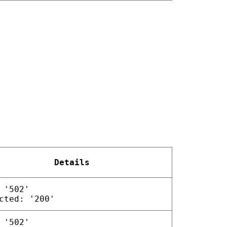
Details
 '502'
cted: '200'
 '502'