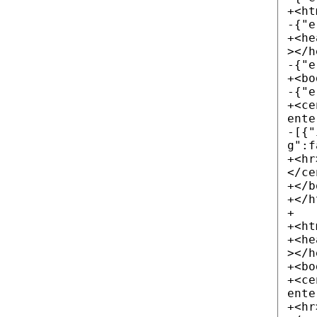
+<ht
-{"e
+<he
></h
-{"e
+<bo
-{"e
+<ce
ente
-[{"
g":f
+<hr
</ce
+</b
+</h
+
+<ht
+<he
></h
+<bo
+<ce
ente
+<hr