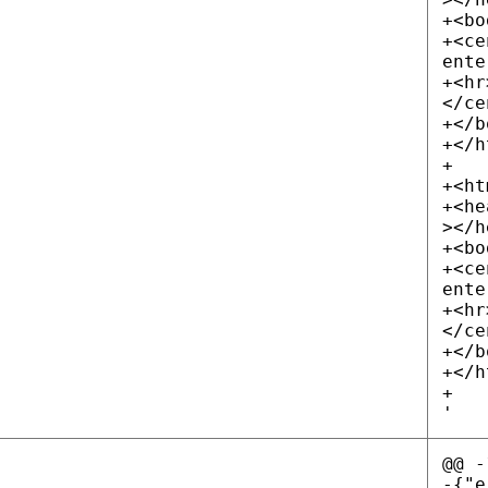
+<bo
+<ce
ente
+<hr
</ce
+</b
+</h
+
+<ht
+<he
></h
+<bo
+<ce
ente
+<hr
</ce
+</b
+</h
+
'
@@ -
-{"e