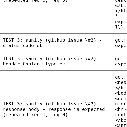
(repeated req 0, req 0)
cent
</bo
</ht
'
expe
ll},
TEST 3: sanity (github issue \#2) -
got:
status code ok
expe
TEST 3: sanity (github issue \#2) -
got:
header Content-Type ok
expe
got:
<hea
</he
<bod
<cen
TEST 3: sanity (github issue \#2) -
nter
response_body - response is expected
<hr>
(repeated req 1, req 0)
cent
</bo
</ht