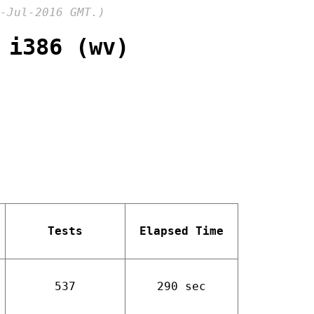
-Jul-2016 GMT.)
 i386 (wv)
Tests
Elapsed Time
537
290 sec