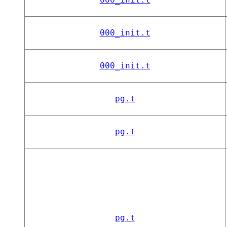
000_init.t
000_init.t
pg.t
pg.t
pg.t