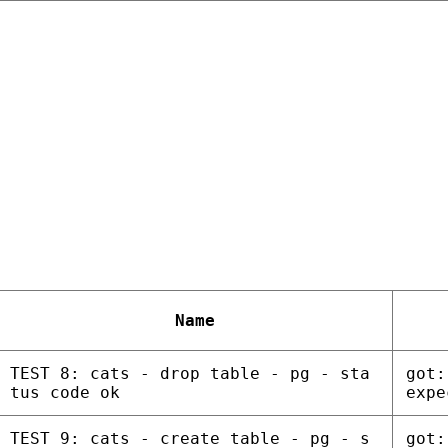
Name
TEST 8: cats - drop table - pg - sta
got:
tus code ok
expe
TEST 9: cats - create table - pg - s
got: