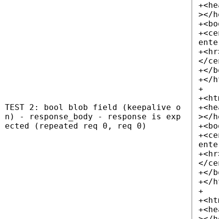
+<he
></h
+<bo
+<ce
ente
+<hr
</ce
+</b
+</h
+
+<ht
TEST 2: bool blob field (keepalive o
+<he
n) - response_body - response is exp
></h
ected (repeated req 0, req 0)
+<bo
+<ce
ente
+<hr
</ce
+</b
+</h
+
+<ht
+<he
></h