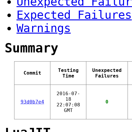
Unexpected Failur
Expected Failures
Warnings
Summary
Testing
Unexpected
Commit
Time
Failures
2016-07-
18
93d0b7e4
0
22:07:08
GMT