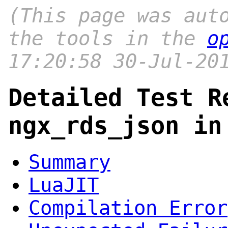
(This page was aut
the tools in the
o
17:20:58 30-Jul-20
Detailed Test R
ngx_rds_json in
Summary
LuaJIT
Compilation Error