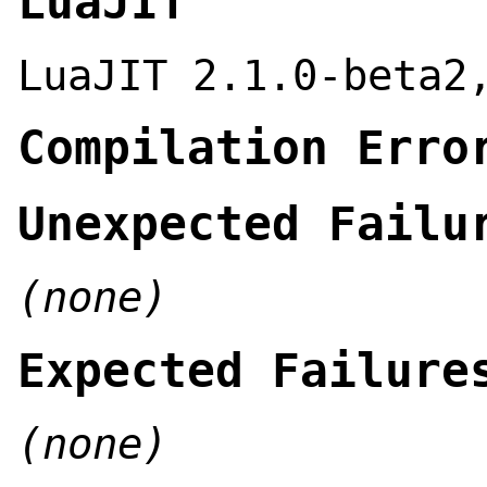
LuaJIT
LuaJIT 2.1.0-beta2
Compilation Erro
Unexpected Failu
(none)
Expected Failure
(none)