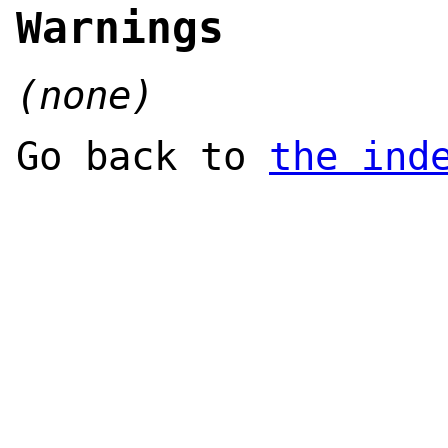
Warnings
(none)
Go back to
the ind