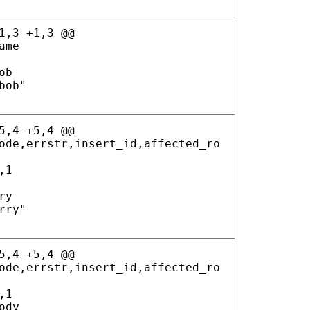
1,3 +1,3 @@
ame
ob
bob"
5,4 +5,4 @@
ode,errstr,insert_id,affected_ro
,1
ry
rry"
5,4 +5,4 @@
ode,errstr,insert_id,affected_ro
,1
ody