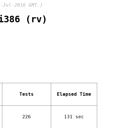
-Jul-2016 GMT.)
i386 (rv)
Tests
Elapsed Time
226
131 sec