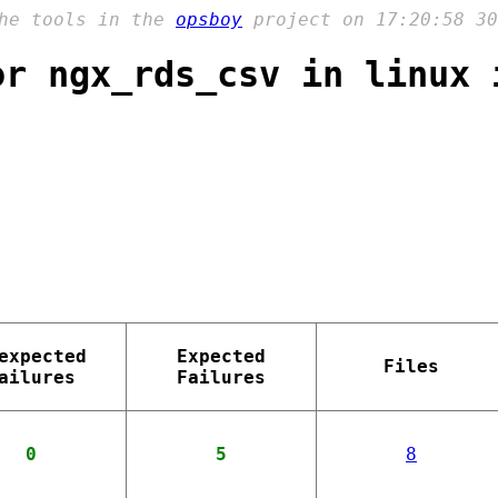
the tools in the
opsboy
project on 17:20:58 30
or ngx_rds_csv in linux 
expected
Expected
Files
ailures
Failures
0
5
8