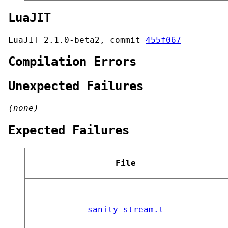
LuaJIT
LuaJIT 2.1.0-beta2, commit
455f067
Compilation Errors
Unexpected Failures
(none)
Expected Failures
File
sanity-stream.t