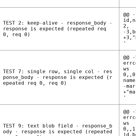
'
@@ -
id,n
TEST 2: keep-alive - response_body -
2,
response is expected (repeated req
-3,b
0, req 0)
+3,"
'
@@ -
errc
ws
TEST 7: single row, single col - res
0,,0
ponse_body - response is expected (r
name
epeated req 0, req 0)
-mar
+"ma
'
@@ -
errc
ws
TEST 9: text blob field - response_b
0,,1
ody - response is expected (repeated
id,b