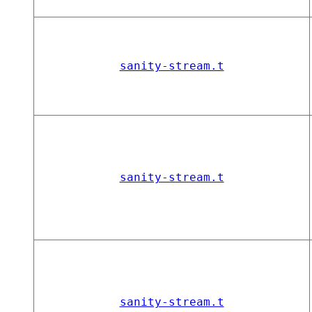
sanity-stream.t
sanity-stream.t
sanity-stream.t