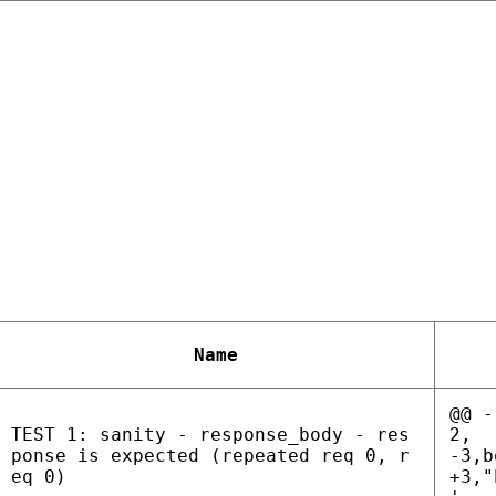
Name
@@ -
TEST 1: sanity - response_body - res
2,
ponse is expected (repeated req 0, r
-3,b
eq 0)
+3,"