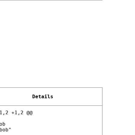
Details
1,2 +1,2 @@
ob
bob"