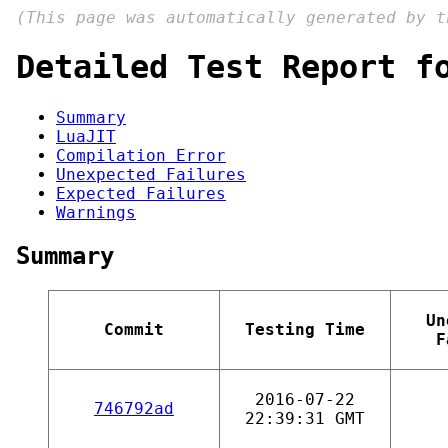
(This page was automatically generated by 
Detailed Test Report f
Summary
LuaJIT
Compilation Error
Unexpected Failures
Expected Failures
Warnings
Summary
Un
Commit
Testing Time
F
2016-07-22
746792ad
22:39:31 GMT