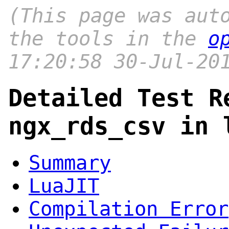
(This page was aut
the tools in the
o
17:20:58 30-Jul-20
Detailed Test R
ngx_rds_csv in 
Summary
LuaJIT
Compilation Error