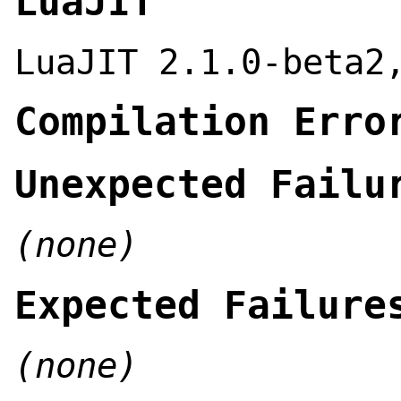
LuaJIT
LuaJIT 2.1.0-beta2
Compilation Erro
Unexpected Failu
(none)
Expected Failure
(none)