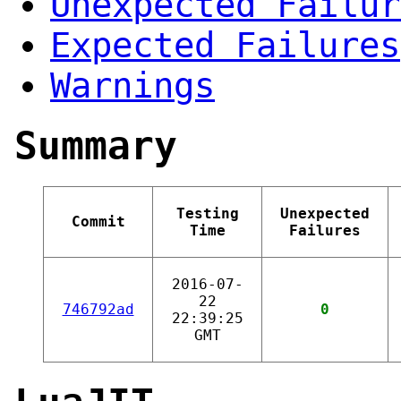
Unexpected Failur
Expected Failures
Warnings
Summary
Testing
Unexpected
Commit
Time
Failures
2016-07-
22
746792ad
0
22:39:25
GMT