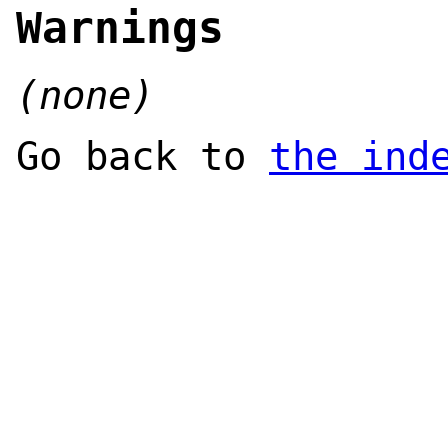
Warnings
(none)
Go back to
the ind