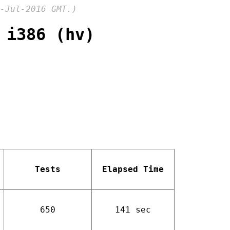
-Jul-2016 GMT.)
 i386 (hv)
Tests
Elapsed Time
650
141 sec