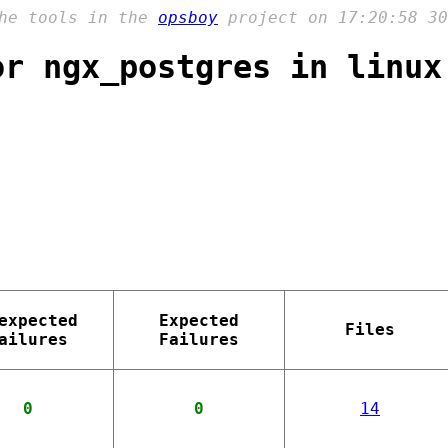
the tools in the
opsboy
project on 17:20:58 30
or ngx_postgres in linux
expected
Expected
Files
ailures
Failures
0
0
14