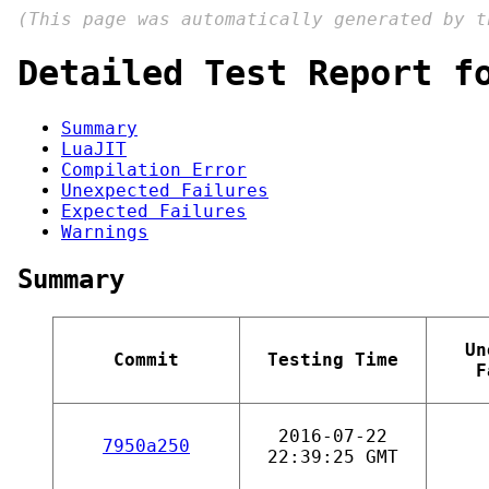
(This page was automatically generated by 
Detailed Test Report f
Summary
LuaJIT
Compilation Error
Unexpected Failures
Expected Failures
Warnings
Summary
Un
Commit
Testing Time
F
2016-07-22
7950a250
22:39:25 GMT