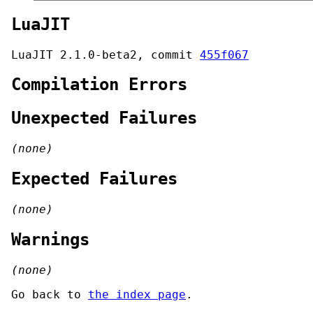
LuaJIT
LuaJIT 2.1.0-beta2, commit
455f067
Compilation Errors
Unexpected Failures
(none)
Expected Failures
(none)
Warnings
(none)
Go back to
the index page
.