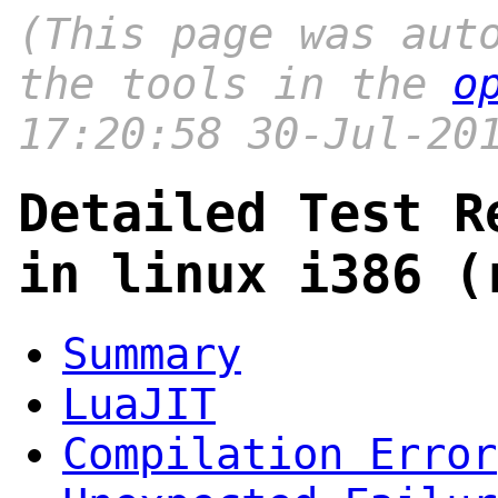
(This page was aut
the tools in the
o
17:20:58 30-Jul-20
Detailed Test R
in linux i386 (
Summary
LuaJIT
Compilation Error