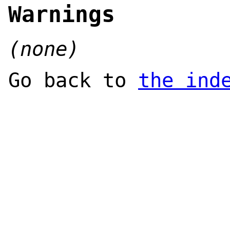
Warnings
(none)
Go back to
the ind