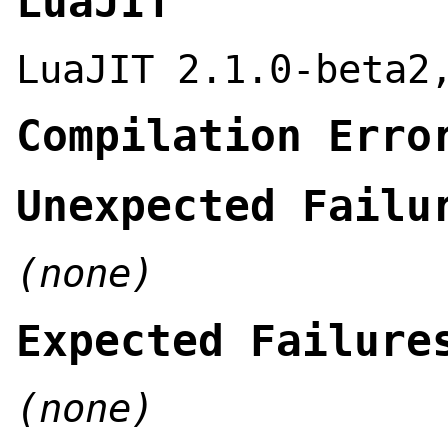
LuaJIT
LuaJIT 2.1.0-beta2
Compilation Erro
Unexpected Failu
(none)
Expected Failure
(none)