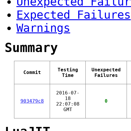
Unexpected Failur
Expected Failures
Warnings
Summary
Testing
Unexpected
Commit
Time
Failures
2016-07-
18
903479c8
0
22:07:08
GMT