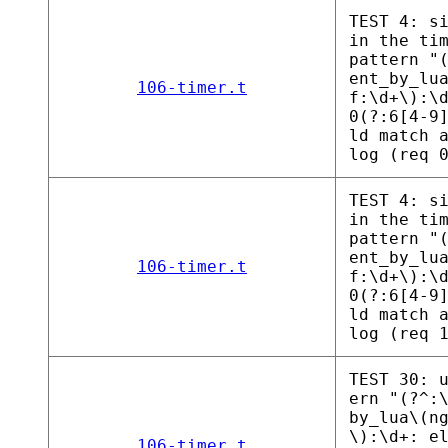
TEST 4: s
in the ti
pattern "
ent_by_lu
106-timer.t
f:\d+\):\
0(?:6[4-9
ld match 
log (req 
TEST 4: s
in the ti
pattern "
ent_by_lu
106-timer.t
f:\d+\):\
0(?:6[4-9
ld match 
log (req 
TEST 30: 
ern "(?^:
by_lua\(n
\):\d+: e
106-timer.t