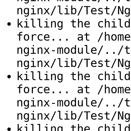
nginx/lib/Test/Ng
killing the child
force... at /home
nginx-module/../t
nginx/lib/Test/Ng
killing the child
force... at /home
nginx-module/../t
nginx/lib/Test/Ng
killing the child