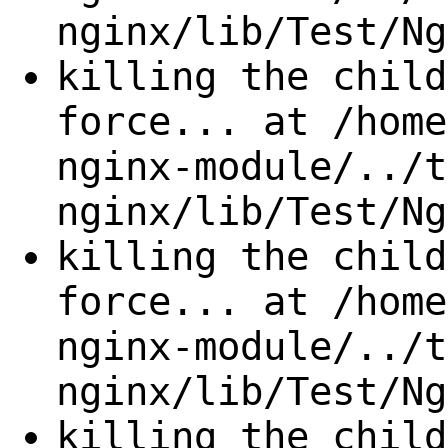
nginx/lib/Test/Ng
killing the child
force... at /home
nginx-module/../t
nginx/lib/Test/Ng
killing the child
force... at /home
nginx-module/../t
nginx/lib/Test/Ng
killing the child