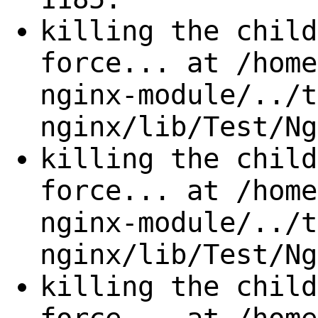
killing the child
force... at /home
nginx-module/../t
nginx/lib/Test/Ng
killing the child
force... at /home
nginx-module/../t
nginx/lib/Test/Ng
killing the child