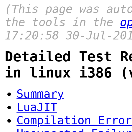
(This page was aut
the tools in the
o
17:20:58 30-Jul-20
Detailed Test R
in linux i386 (
Summary
LuaJIT
Compilation Error