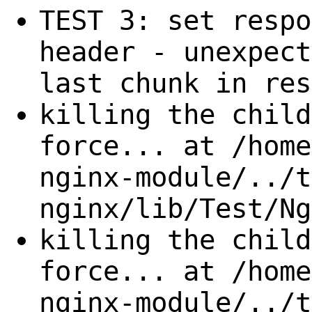
TEST 3: set respo
header - unexpect
last chunk in res
killing the child
force... at /home
nginx-module/../t
nginx/lib/Test/Ng
killing the child
force... at /home
nginx-module/../t