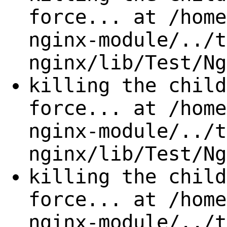
force... at /home
nginx-module/../t
nginx/lib/Test/Ng
killing the child
force... at /home
nginx-module/../t
nginx/lib/Test/Ng
killing the child
force... at /home
nginx-module/../t