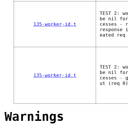
TEST 2: w
be nil fo
135-worker-id.t
cesses - 
response 
eated req
TEST 2: w
be nil fo
135-worker-id.t
cesses - 
ut (req 0
Warnings