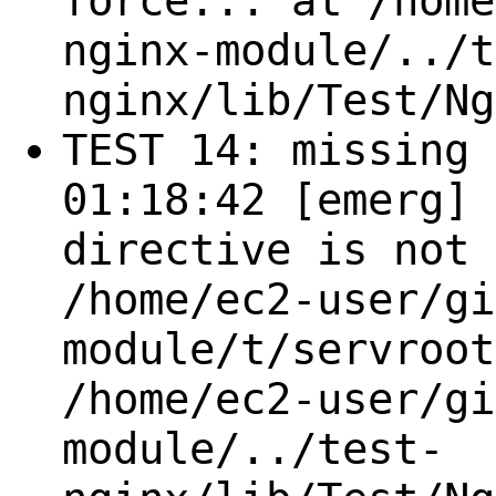
force... at /home
nginx-module/../t
nginx/lib/Test/Ng
TEST 14: missing 
01:18:42 [emerg] 
directive is not 
/home/ec2-user/gi
module/t/servroot
/home/ec2-user/gi
module/../test-