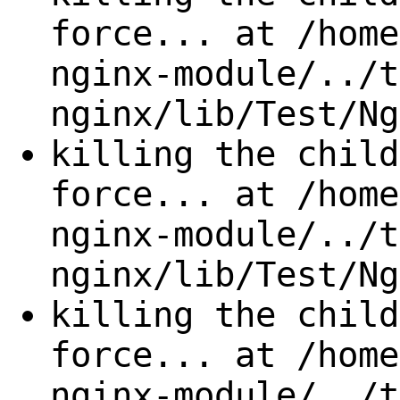
force... at /home
nginx-module/../t
nginx/lib/Test/Ng
killing the child
force... at /home
nginx-module/../t
nginx/lib/Test/Ng
killing the child
force... at /home
nginx-module/../t