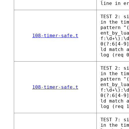
line in e
TEST 2: s
in the ti
pattern "
ent_by_lu
108-timer-safe.t
f:\d+\):\
0(?:6[4-9
ld match 
log (req 
TEST 2: s
in the ti
pattern "
ent_by_lu
108-timer-safe.t
f:\d+\):\
0(?:6[4-9
ld match 
log (req 
TEST 7: s
in the ti