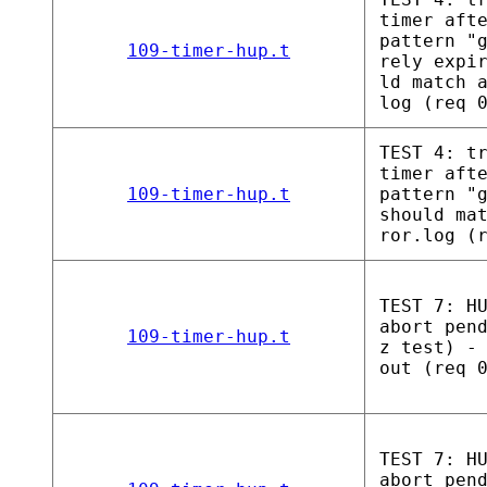
timer aft
pattern "
109-timer-hup.t
rely expi
ld match 
log (req 
TEST 4: t
timer aft
109-timer-hup.t
pattern "
should ma
ror.log (
TEST 7: H
abort pen
109-timer-hup.t
z test) -
out (req 
TEST 7: H
abort pen