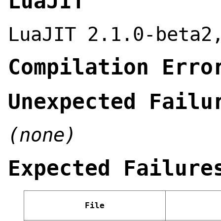
LuaJIT
LuaJIT 2.1.0-beta2
Compilation Erro
Unexpected Failu
(none)
Expected Failure
File