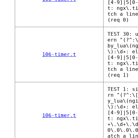
[4-9]|5[0
t: ngx\.t
tch a lin
(req 0)
TEST 30: 
ern "(?^:
by_lua\(n
\):\d+: e
106-timer.t
[4-9]|5[0
t: ngx\.t
tch a lin
(req 1)
TEST 1: s
rn "(?^:\
y_lua\(ng
\):\d+: e
[4-9]|5[0
106-timer.t
t: ngx\.t
+\.\d+\.\
0\.0\.0\.
atch a li