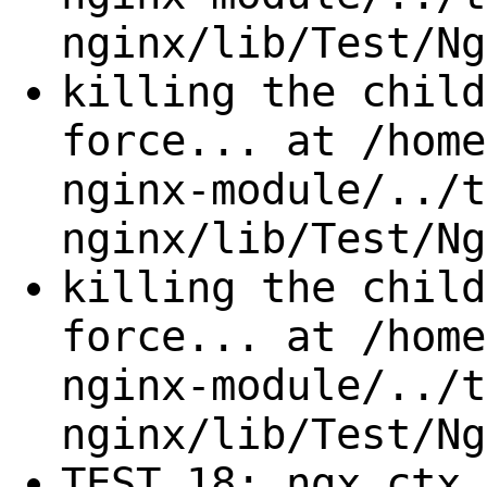
nginx/lib/Test/Ng
killing the child
force... at /home
nginx-module/../t
nginx/lib/Test/Ng
killing the child
force... at /home
nginx-module/../t
nginx/lib/Test/Ng
TEST 18: ngx.ctx 