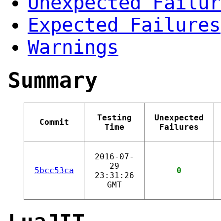
Unexpected Failur
Expected Failures
Warnings
Summary
Testing
Unexpected
Commit
Time
Failures
2016-07-
29
5bcc53ca
0
23:31:26
GMT