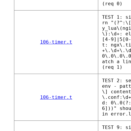
(req 0)
TEST 1: s
rn "(?^:\
y_lua\(ng
\):\d+: e
[4-9]|5[0
106-timer.t
t: ngx\.t
+\.\d+\.\
0\.0\.0\.
atch a li
(req 1)
TEST 2: s
env - pat
\] conten
106-timer.t
\.conf:\d
d: 0\.0(?
6]))" sho
in error.
TEST 9: s