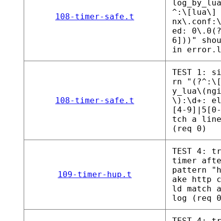
log_by_lu
^:\[lua\]
108-timer-safe.t
nx\.conf:
ed: 0\.0(
6]))" sho
in error.
TEST 1: s
rn "(?^:\
y_lua\(ng
108-timer-safe.t
\):\d+: e
[4-9]|5[0
tch a lin
(req 0)
TEST 4: t
timer aft
pattern "
109-timer-hup.t
ake http 
ld match 
log (req 
TEST 4: t