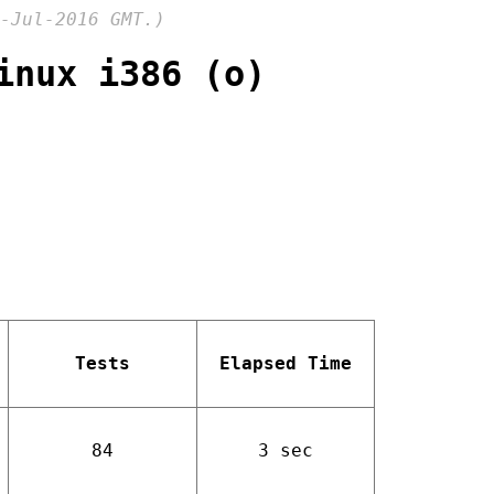
-Jul-2016 GMT.)
inux i386 (o)
Tests
Elapsed Time
84
3 sec