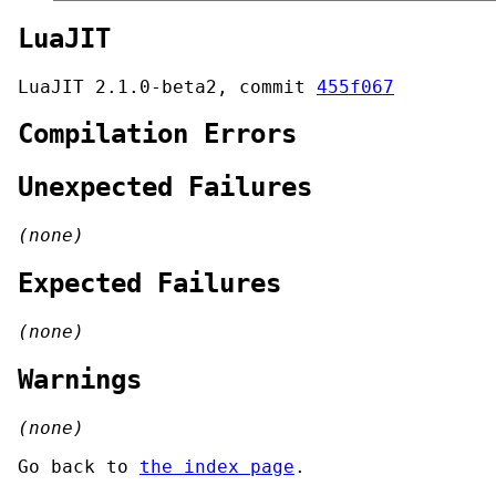
LuaJIT
LuaJIT 2.1.0-beta2, commit
455f067
Compilation Errors
Unexpected Failures
(none)
Expected Failures
(none)
Warnings
(none)
Go back to
the index page
.