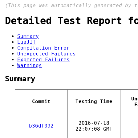
(This page was automatically generated by 
Detailed Test Report f
Summary
LuaJIT
Compilation Error
Unexpected Failures
Expected Failures
Warnings
Summary
Un
Commit
Testing Time
F
2016-07-18
b36df092
22:07:08 GMT