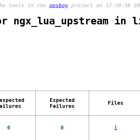
the tools in the
opsboy
project on 17:20:58 30
or ngx_lua_upstream in l
expected
Expected
Files
ailures
Failures
0
0
1