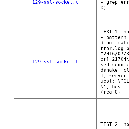
129-ssl-socket.t
- grep_er
0)
TEST 2: n
- pattern
d not mat
rror.log 
"2016/07/
or] 21704
129-ssl-socket.t
sed conne
dshake, c
1, server
uest: \"G
\", host:
(req 0)
TEST 2: n