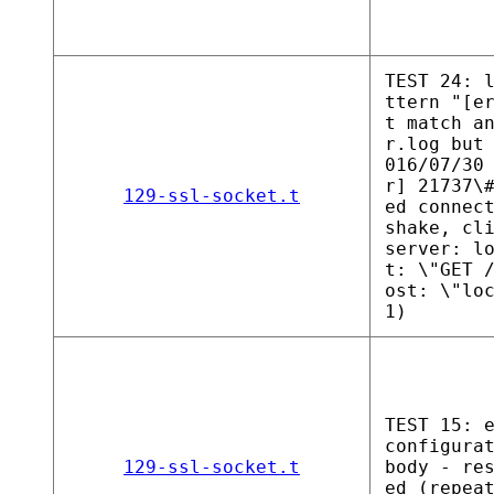
TEST 24: 
ttern "[e
t match a
r.log but
016/07/30
r] 21737\
129-ssl-socket.t
ed connec
shake, cl
server: l
t: \"GET 
ost: \"lo
1)
TEST 15: 
configura
129-ssl-socket.t
body - re
ed (repea