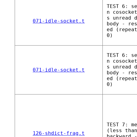
TEST 6: s
n cosocke
s unread 
071-idle-socket.t
body - re
ed (repea
0)
TEST 6: s
n cosocke
s unread 
071-idle-socket.t
body - re
ed (repea
0)
TEST 7: m
(less tha
126-shdict-frag.t
backward 