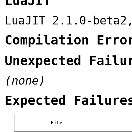
LuaJIT
LuaJIT 2.1.0-beta2
Compilation Erro
Unexpected Failu
(none)
Expected Failure
File