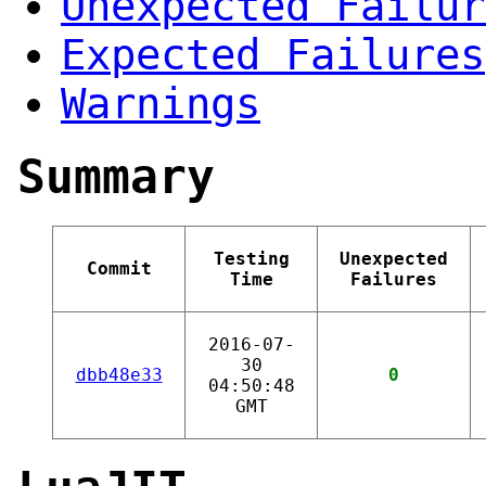
Unexpected Failur
Expected Failures
Warnings
Summary
Testing
Unexpected
Commit
Time
Failures
2016-07-
30
dbb48e33
0
04:50:48
GMT