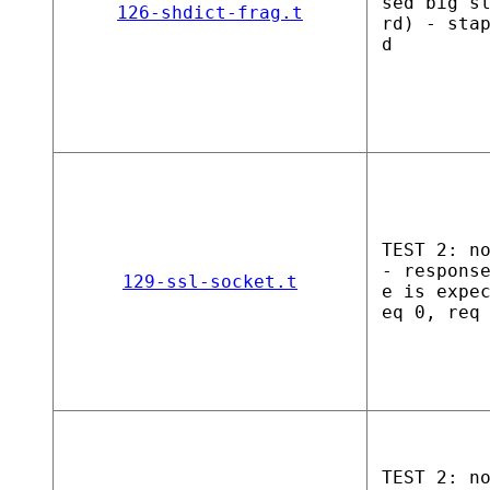
sed big s
126-shdict-frag.t
rd) - sta
d
TEST 2: n
- respons
129-ssl-socket.t
e is expe
eq 0, req
TEST 2: n