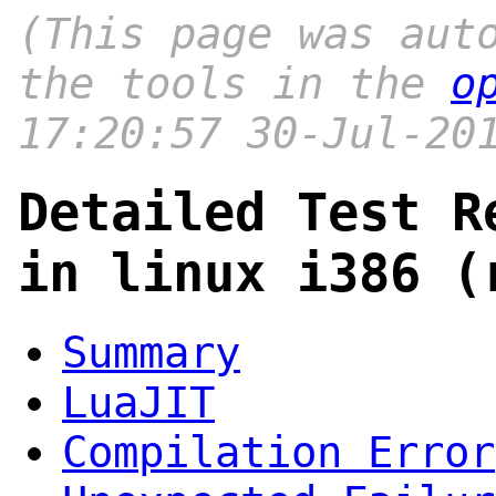
(This page was aut
the tools in the
o
17:20:57 30-Jul-20
Detailed Test R
in linux i386 (
Summary
LuaJIT
Compilation Error