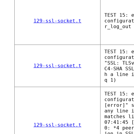
TEST 15: 
129-ssl-socket.t
configura
r_log_out
TEST 15: 
configura
"SSL: TLS
129-ssl-socket.t
C4-SHA SS
h a line 
q 1)
TEST 15: 
configura
[error]" 
any line 
matches l
07:41:45 
129-ssl-socket.t
0: *4 pee
ion in SS