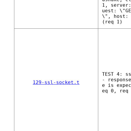
1, server
uest: \"G
\", host:
(req 1)
TEST 4: s
- respons
129-ssl-socket.t
e is expe
eq 0, req