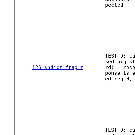
pected
TEST 9: c
sed big s
126-shdict-frag.t
rd) - res
ponse is 
ed req 0,
TEST 9: c