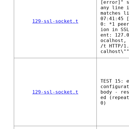
[error]" 
any line 
matches l
07:41:45 
129-ssl-socket.t
0: *1 pee
ion in SS
ent: 127.
ocalhost,
/t HTTP/1
calhost\"
TEST 15: 
configura
129-ssl-socket.t
body - re
ed (repea
0)