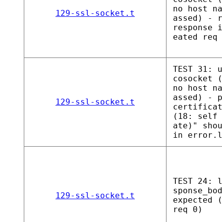
no host n
129-ssl-socket.t
assed) - 
response 
eated req
TEST 31: 
cosocket 
no host n
assed) - 
129-ssl-socket.t
certifica
(18: self
ate)" sho
in error.
TEST 24: 
sponse_bo
129-ssl-socket.t
expected 
req 0)