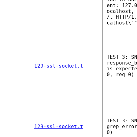
ent: 127.
ocalhost,
/t HTTP/1
calhost\"
TEST 3: S
response_
129-ssl-socket.t
is expect
0, req 0)
TEST 3: S
129-ssl-socket.t
grep_erro
0)