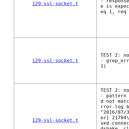
- respons
129-ssl-socket.t
e is expe
eq 1, req
TEST 2: n
129-ssl-socket.t
- grep_er
1)
TEST 2: n
- pattern
d not mat
rror.log 
"2016/07/
or] 21704
129-ssl-socket.t
sed conne
dshake, c