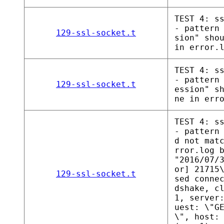
TEST 4: s
- pattern
129-ssl-socket.t
sion" sho
in error.
TEST 4: s
- pattern
129-ssl-socket.t
ession" s
ne in err
TEST 4: s
- pattern
d not mat
rror.log 
"2016/07/
or] 21715
129-ssl-socket.t
sed conne
dshake, c
1, server
uest: \"G
\", host: