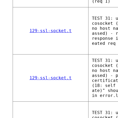
(req 1)
TEST 31: 
cosocket 
no host n
129-ssl-socket.t
assed) - 
response 
eated req
TEST 31: 
cosocket 
no host n
assed) - 
129-ssl-socket.t
certifica
(18: self
ate)" sho
in error.
TEST 31: 
cosocket 