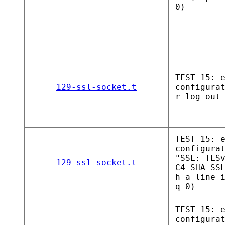
0)
TEST 15: 
129-ssl-socket.t
configura
r_log_out
TEST 15: 
configura
"SSL: TLS
129-ssl-socket.t
C4-SHA SS
h a line 
q 0)
TEST 15: 
configura