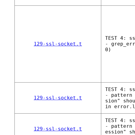
TEST 4: s
129-ssl-socket.t
- grep_er
0)
TEST 4: s
- pattern
129-ssl-socket.t
sion" sho
in error.
TEST 4: s
- pattern
129-ssl-socket.t
ession" s