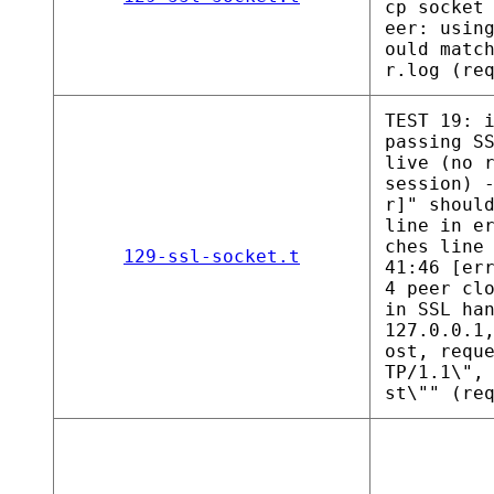
cp socket
eer: usin
ould matc
r.log (re
TEST 19: 
passing S
live (no 
session) 
r]" shoul
line in e
ches line
129-ssl-socket.t
41:46 [er
4 peer cl
in SSL ha
127.0.0.1
ost, requ
TP/1.1\",
st\"" (re