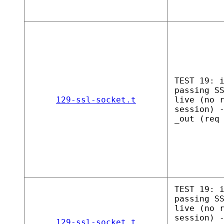
TEST 19: 
passing S
129-ssl-socket.t
live (no 
session) 
_out (req
TEST 19: 
passing S
live (no 
session) 
129-ssl-socket.t