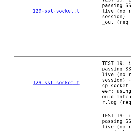
passing S
129-ssl-socket.t
live (no 
session) 
_out (req
TEST 19: 
passing S
live (no 
session) 
129-ssl-socket.t
cp socket
eer: usin
ould matc
r.log (re
TEST 19: 
passing S
live (no 