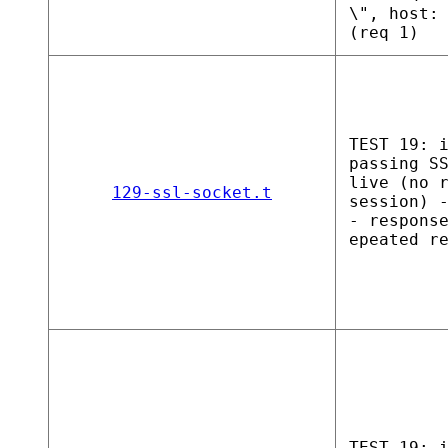
\", host:
(req 1)
TEST 19: 
passing S
live (no 
129-ssl-socket.t
session) 
- respons
epeated r
TEST 19: 