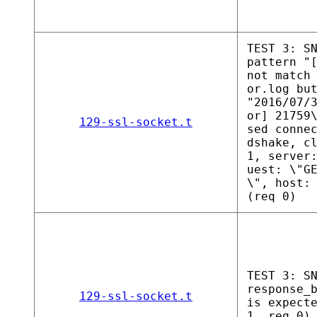
TEST 3: S
pattern "
not match
or.log bu
"2016/07/
or] 21759
129-ssl-socket.t
sed conne
dshake, c
1, server
uest: \"G
\", host:
(req 0)
TEST 3: S
response_
129-ssl-socket.t
is expect
1, req 0)