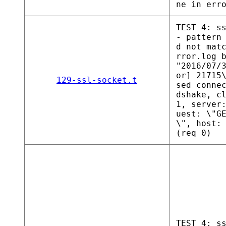
ne in err
TEST 4: s
- pattern
d not mat
rror.log 
"2016/07/
or] 21715
129-ssl-socket.t
sed conne
dshake, c
1, server
uest: \"G
\", host:
(req 0)
TEST 4: s