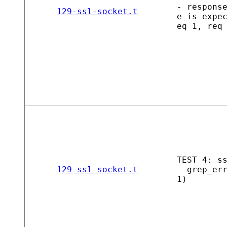
- respons
129-ssl-socket.t
e is expe
eq 1, req
TEST 4: s
129-ssl-socket.t
- grep_er
1)