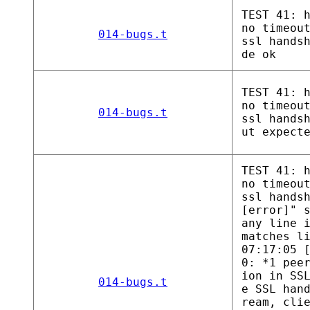
TEST 41: 
no timeou
014-bugs.t
ssl hands
de ok
TEST 41: 
no timeou
014-bugs.t
ssl hands
ut expect
TEST 41: 
no timeou
ssl hands
[error]" 
any line 
matches l
07:17:05 
0: *1 pee
ion in SS
014-bugs.t
e SSL han
ream, cli