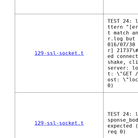
TEST 24: 
ttern "[e
t match a
r.log but
016/07/30
r] 21737\
129-ssl-socket.t
ed connec
shake, cl
server: l
t: \"GET 
ost: \"lo
0)
TEST 24: 
sponse_bo
129-ssl-socket.t
expected 
req 0)