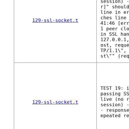
session) 
r]" shoul
line in e
ches line
129-ssl-socket.t
41:46 [er
1 peer cl
in SSL ha
127.0.0.1
ost, requ
TP/1.1\",
st\"" (re
TEST 19: 
passing S
live (no 
129-ssl-socket.t
session) 
- respons
epeated r