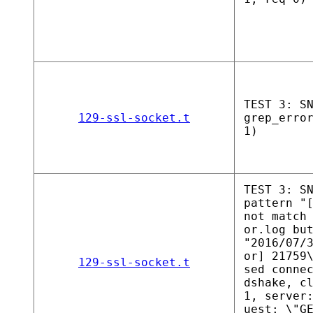
TEST 3: S
129-ssl-socket.t
grep_erro
1)
TEST 3: S
pattern "
not match
or.log bu
"2016/07/
or] 21759
129-ssl-socket.t
sed conne
dshake, c
1, server
uest: \"G