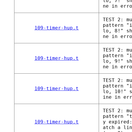
lo, 7!" s
ne in err
TEST 2: m
pattern "
109-timer-hup.t
lo, 8!" s
ne in err
TEST 2: m
pattern "
109-timer-hup.t
lo, 9!" s
ne in err
TEST 2: m
pattern "
109-timer-hup.t
lo, 10!" 
ine in er
TEST 2: m
pattern "
109-timer-hup.t
y expired
atch a li