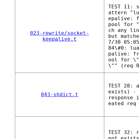
TEST 11: 
attern "l
epalive: 
pool for 
ch any li
023-rewrite/socket-
but match
keepalive.t
7/30 05:0
84\#0: lu
palive: f
ool for \
\"" (req 
TEST 28: 
exists) -
043-shdict.t
response 
eated req
TEST 32: 
not exist