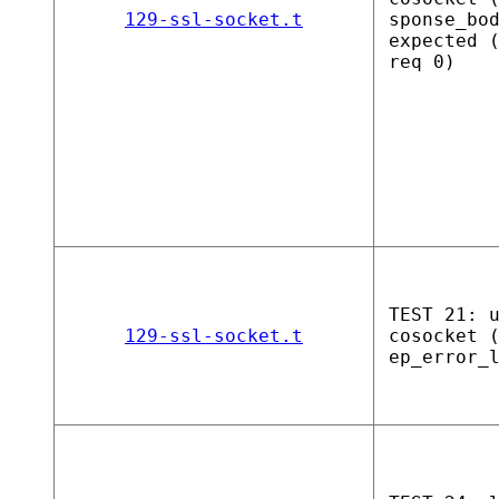
129-ssl-socket.t
sponse_bo
expected 
req 0)
TEST 21: 
129-ssl-socket.t
cosocket 
ep_error_