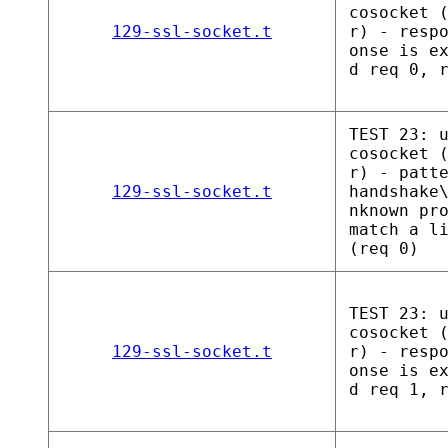
cosocket 
129-ssl-socket.t
r) - resp
onse is e
d req 0, 
TEST 23: 
cosocket 
r) - patt
129-ssl-socket.t
handshake
nknown pr
match a l
(req 0)
TEST 23: 
cosocket 
129-ssl-socket.t
r) - resp
onse is e
d req 1, 