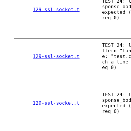
TEST 24: 
sponse_bo
129-ssl-socket.t
expected 
req 0)
TEST 24: 
ttern "lu
129-ssl-socket.t
e: "test.
ch a line
eq 0)
TEST 24: 
sponse_bo
129-ssl-socket.t
expected 
req 0)