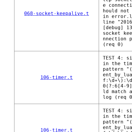
e connect
hould not
068-socket-keepalive.t
in error.
line "201
[debug] 1
socket ke
nnection 
(req 0)
TEST 4: s
in the ti
pattern "
ent_by_lu
106-timer.t
f:\d+\):\
0(?:6[4-9
ld match 
log (req 
TEST 4: s
in the ti
pattern "
ent_by_lu
106-timer.t