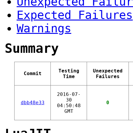
Unexpected Failur
Expected Failures
Warnings
Summary
Testing
Unexpected
Commit
Time
Failures
2016-07-
30
dbb48e33
0
04:50:48
GMT