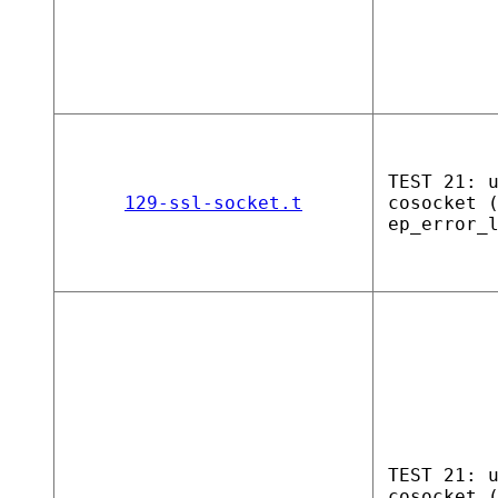
TEST 21: 
129-ssl-socket.t
cosocket 
ep_error_
TEST 21: 
cosocket 