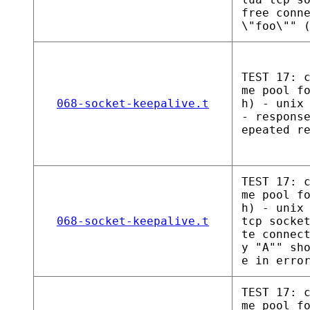
free conn
\"foo\"" 
TEST 17: 
me pool f
068-socket-keepalive.t
h) - unix
- respons
epeated r
TEST 17: 
me pool f
h) - unix
068-socket-keepalive.t
tcp socke
te connec
y "A"" sh
e in erro
TEST 17: 
me pool f