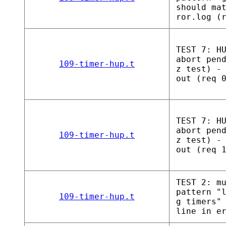
should ma
ror.log (
TEST 7: H
abort pen
109-timer-hup.t
z test) -
out (req 
TEST 7: H
abort pen
109-timer-hup.t
z test) -
out (req 
TEST 2: m
pattern "
109-timer-hup.t
g timers"
line in e