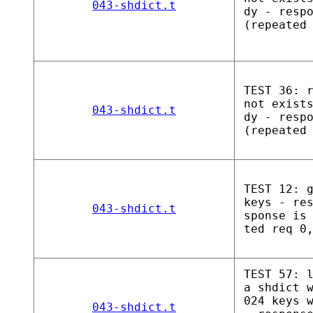
043-shdict.t
dy - resp
(repeated
TEST 36: 
not exist
043-shdict.t
dy - resp
(repeated
TEST 12: 
keys - re
043-shdict.t
sponse is
ted req 0
TEST 57: 
a shdict 
024 keys 
043-shdict.t