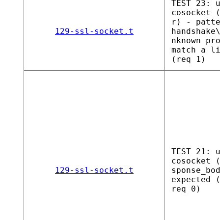
TEST 23: 
cosocket 
r) - patt
129-ssl-socket.t
handshake
nknown pr
match a l
(req 1)
TEST 21: 
cosocket 
129-ssl-socket.t
sponse_bo
expected 
req 0)