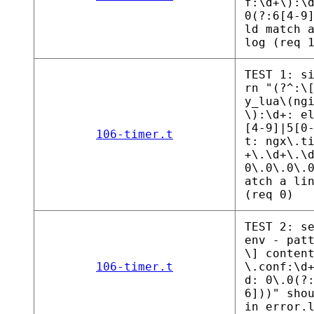
f:\d+\):\
0(?:6[4-9
ld match 
log (req 
TEST 1: s
rn "(?^:\
y_lua\(ng
\):\d+: e
[4-9]|5[0
106-timer.t
t: ngx\.t
+\.\d+\.\
0\.0\.0\.
atch a li
(req 0)
TEST 2: s
env - pat
\] conten
106-timer.t
\.conf:\d
d: 0\.0(?
6]))" sho
in error.