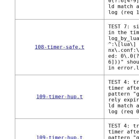
0(?:6[4-9
ld match 
log (req 
TEST 7: s
in the ti
log_by_lu
^:\[lua\]
108-timer-safe.t
nx\.conf:
ed: 0\.0(
6]))" sho
in error.
TEST 4: t
timer aft
pattern "
109-timer-hup.t
rely expi
ld match 
log (req 
TEST 4: t
timer aft
109-timer-hup.t
pattern "