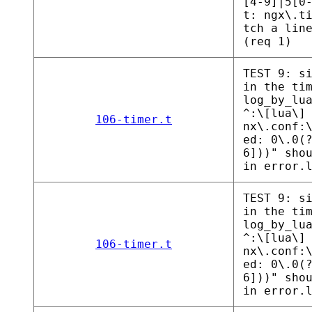
[4-9]|5[0
t: ngx\.t
tch a lin
(req 1)
TEST 9: s
in the ti
log_by_lu
^:\[lua\]
106-timer.t
nx\.conf:
ed: 0\.0(
6]))" sho
in error.
TEST 9: s
in the ti
log_by_lu
^:\[lua\]
106-timer.t
nx\.conf:
ed: 0\.0(
6]))" sho
in error.