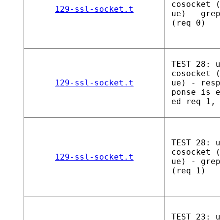
cosocket 
129-ssl-socket.t
ue) - gre
(req 0)
TEST 28: 
cosocket 
129-ssl-socket.t
ue) - res
ponse is 
ed req 1,
TEST 28: 
cosocket 
129-ssl-socket.t
ue) - gre
(req 1)
TEST 23: 