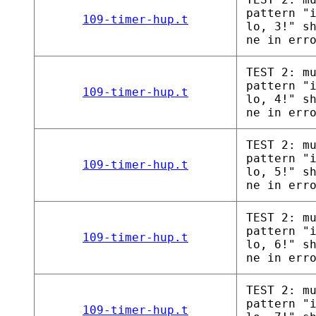
pattern "
109-timer-hup.t
lo, 3!" s
ne in err
TEST 2: m
pattern "
109-timer-hup.t
lo, 4!" s
ne in err
TEST 2: m
pattern "
109-timer-hup.t
lo, 5!" s
ne in err
TEST 2: m
pattern "
109-timer-hup.t
lo, 6!" s
ne in err
TEST 2: m
pattern "
109-timer-hup.t