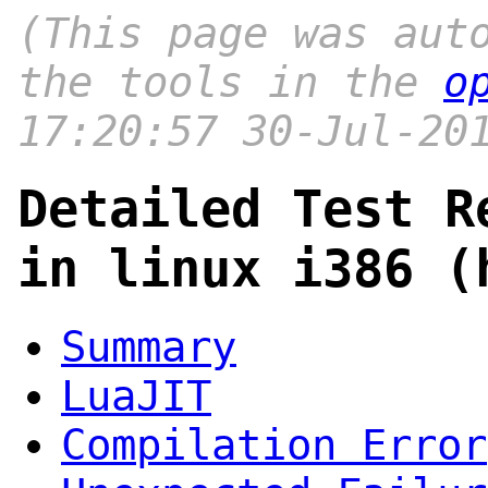
(This page was aut
the tools in the
o
17:20:57 30-Jul-20
Detailed Test R
in linux i386 (
Summary
LuaJIT
Compilation Error