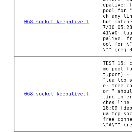
epalive: 
pool for 
ch any li
068-socket-keepalive.t
but match
7/30 05:2
41\#0: lu
palive: f
ool for \
\"" (req 
TEST 15: 
me pool f
t:port) -
"lua tcp 
e: free c
or " shou
068-socket-keepalive.t
line in e
ches line
28:09 [de
ua tcp so
free conn
\"A\"" (r