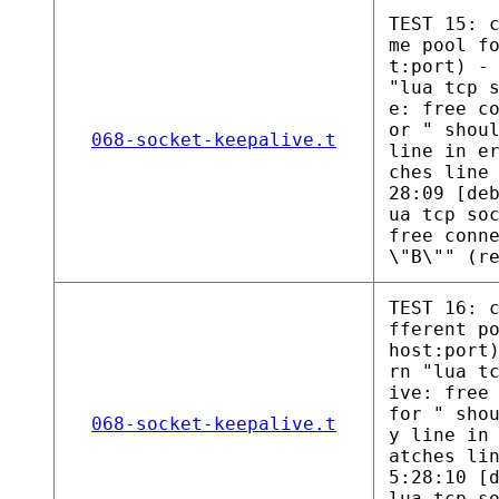
TEST 15: 
me pool f
t:port) -
"lua tcp 
e: free c
or " shou
068-socket-keepalive.t
line in e
ches line
28:09 [de
ua tcp so
free conn
\"B\"" (r
TEST 16: 
fferent p
host:port
rn "lua t
ive: free
for " sho
068-socket-keepalive.t
y line in
atches li
5:28:10 [
lua tcp s