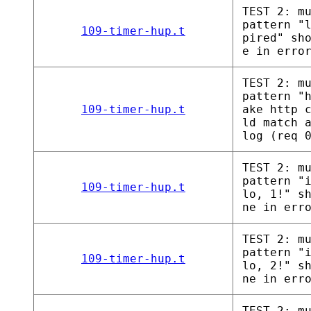
TEST 2: m
pattern "
109-timer-hup.t
pired" sh
e in erro
TEST 2: m
pattern "
109-timer-hup.t
ake http 
ld match 
log (req 
TEST 2: m
pattern "
109-timer-hup.t
lo, 1!" s
ne in err
TEST 2: m
pattern "
109-timer-hup.t
lo, 2!" s
ne in err
TEST 2: m