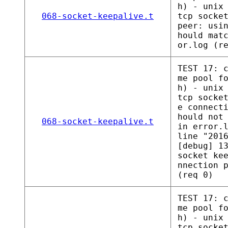
h) - unix
068-socket-keepalive.t
tcp socke
peer: usi
hould mat
or.log (r
TEST 17: 
me pool f
h) - unix
tcp socke
e connect
hould not
068-socket-keepalive.t
in error.
line "201
[debug] 1
socket ke
nnection 
(req 0)
TEST 17: 
me pool f
h) - unix
tcp socke