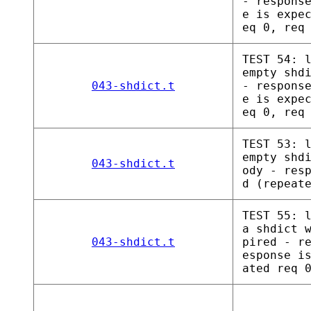
- respons
e is expe
eq 0, req
TEST 54: 
empty shd
043-shdict.t
- respons
e is expe
eq 0, req
TEST 53: 
empty shd
043-shdict.t
ody - res
d (repeat
TEST 55: 
a shdict 
043-shdict.t
pired - r
esponse i
ated req 