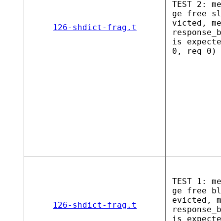
TEST 2: m
ge free s
victed, m
126-shdict-frag.t
response_
is expect
0, req 0)
TEST 1: m
ge free b
evicted, 
126-shdict-frag.t
response_
is expect