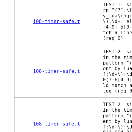
TEST 1: s
rn "(?^:\
y_lua\(ng
108-timer-safe.t
\):\d+: e
[4-9]|5[0
tch a lin
(req 0)
TEST 2: s
in the ti
pattern "
ent_by_lu
108-timer-safe.t
f:\d+\):\
0(?:6[4-9
ld match 
log (req 
TEST 2: s
in the ti
pattern "
ent_by_lu
108-timer-safe.t
f:\d+\):\