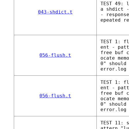
TEST 49: 
a shdict 
043-shdict.t
- respons
epeated r
TEST 1: f
ent - pat
free buf 
056-flush.t
ocate mem
0" should
error.log
TEST 1: f
ent - pat
free buf 
056-flush.t
ocate mem
0" should
error.log
TEST 11: 
attern "l