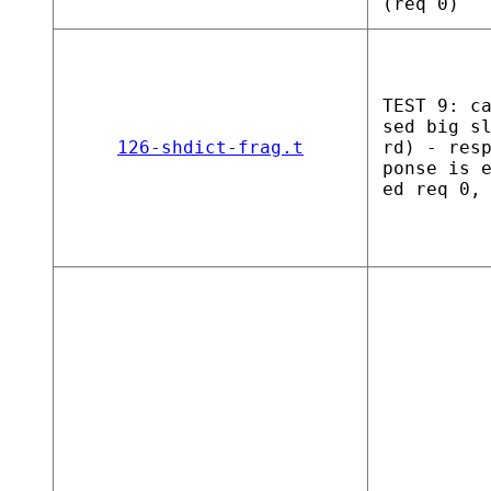
(req 0)
TEST 9: c
sed big s
126-shdict-frag.t
rd) - res
ponse is 
ed req 0,