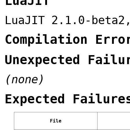
LuaJIT
LuaJIT 2.1.0-beta2
Compilation Erro
Unexpected Failu
(none)
Expected Failure
File