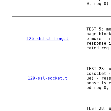
0, req 0)
TEST 5: m
page bloc
126-shdict-frag.t
o more - 
response 
eated req
TEST 28: 
cosocket 
129-ssl-socket.t
ue) - res
ponse is 
ed req 0,
TEST 28: 