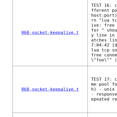
TEST 16: 
fferent p
host:port
rn "lua t
ive: free
for " sho
068-socket-keepalive.t
y line in
atches li
7:04:42 [
lua tcp s
free conn
\"foo\"" 
TEST 17: 
me pool f
068-socket-keepalive.t
h) - unix
- respons
epeated r