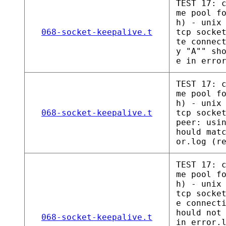
TEST 17: 
me pool f
h) - unix
068-socket-keepalive.t
tcp socke
te connec
y "A"" sh
e in erro
TEST 17: 
me pool f
h) - unix
068-socket-keepalive.t
tcp socke
peer: usi
hould mat
or.log (r
TEST 17: 
me pool f
h) - unix
tcp socke
e connect
hould not
068-socket-keepalive.t
in error.