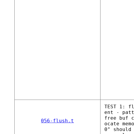
TEST 1: f
ent - pat
free buf 
056-flush.t
ocate mem
0" should