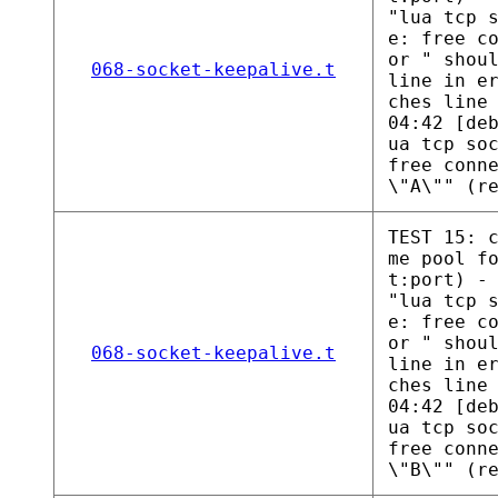
"lua tcp 
e: free c
or " shou
068-socket-keepalive.t
line in e
ches line
04:42 [de
ua tcp so
free conn
\"A\"" (r
TEST 15: 
me pool f
t:port) -
"lua tcp 
e: free c
or " shou
068-socket-keepalive.t
line in e
ches line
04:42 [de
ua tcp so
free conn
\"B\"" (r