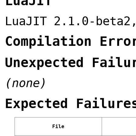
LuaJIT
LuaJIT 2.1.0-beta2
Compilation Erro
Unexpected Failu
(none)
Expected Failure
File