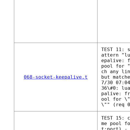
TEST 11: 
attern "l
epalive: 
pool for 
ch any li
068-socket-keepalive.t
but match
7/30 07:0
36\#0: lu
palive: f
ool for \
\"" (req 
TEST 15: 
me pool f
t:port) -