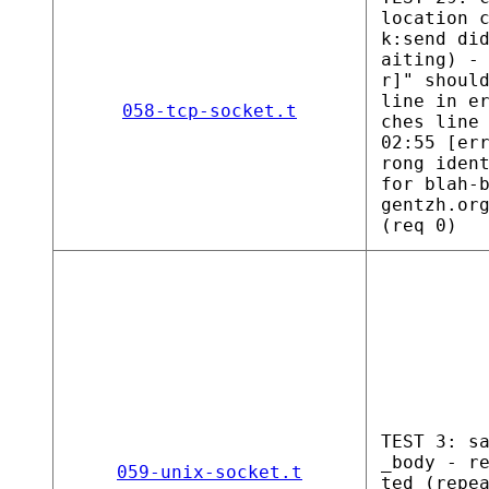
location 
k:send di
aiting) -
r]" shoul
line in e
058-tcp-socket.t
ches line
02:55 [er
rong iden
for blah-
gentzh.or
(req 0)
TEST 3: s
_body - r
059-unix-socket.t
ted (repe