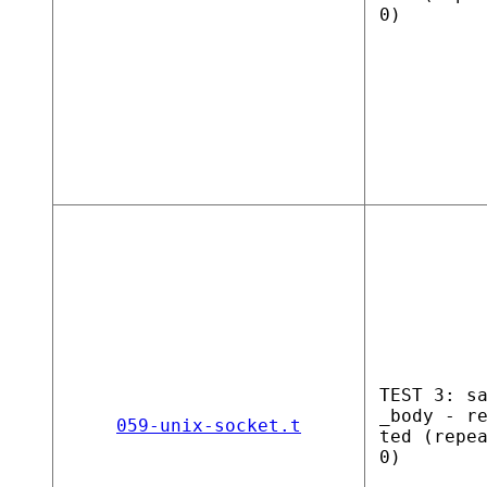
0)
TEST 3: s
_body - r
059-unix-socket.t
ted (repe
0)