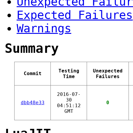
Unexpected Failur
Expected Failures
Warnings
Summary
Testing
Unexpected
Commit
Time
Failures
2016-07-
30
dbb48e33
0
04:51:12
GMT