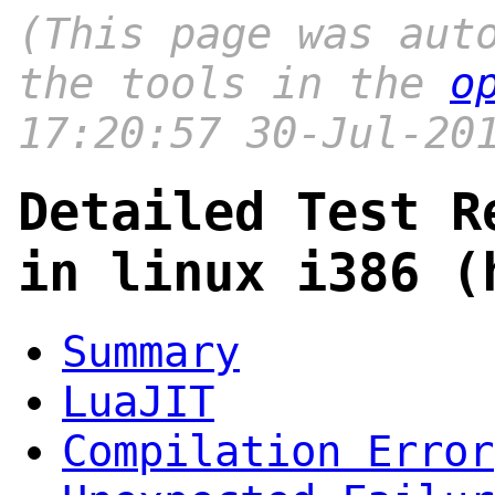
(This page was aut
the tools in the
o
17:20:57 30-Jul-20
Detailed Test R
in linux i386 (
Summary
LuaJIT
Compilation Error