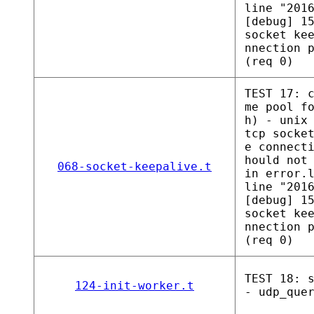
line "201
[debug] 1
socket ke
nnection 
(req 0)
TEST 17: 
me pool f
h) - unix
tcp socke
e connect
hould not
068-socket-keepalive.t
in error.
line "201
[debug] 1
socket ke
nnection 
(req 0)
TEST 18: 
124-init-worker.t
- udp_que