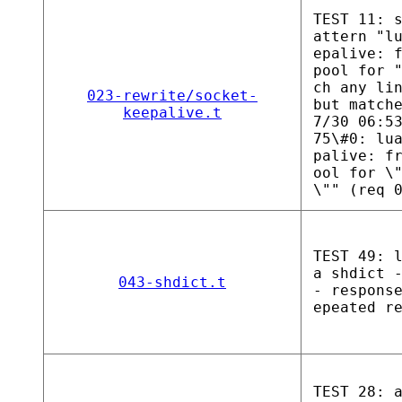
TEST 11: 
attern "l
epalive: 
pool for 
ch any li
023-rewrite/socket-
but match
keepalive.t
7/30 06:5
75\#0: lu
palive: f
ool for \
\"" (req 
TEST 49: 
a shdict 
043-shdict.t
- respons
epeated r
TEST 28: 