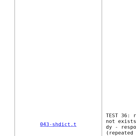
TEST 36: 
not exist
043-shdict.t
dy - resp
(repeated