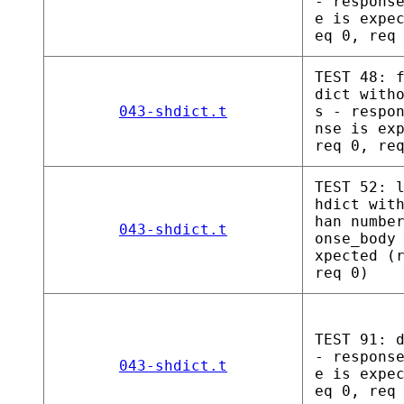
- respons
e is expe
eq 0, req
TEST 48: 
dict with
043-shdict.t
s - respo
nse is ex
req 0, re
TEST 52: 
hdict wit
han numbe
043-shdict.t
onse_body
xpected (
req 0)
TEST 91: 
- respons
043-shdict.t
e is expe
eq 0, req