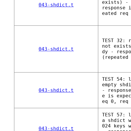
exists) -
043-shdict.t
response 
eated req
TEST 32: 
not exist
043-shdict.t
dy - resp
(repeated
TEST 54: 
empty shd
043-shdict.t
- respons
e is expe
eq 0, req
TEST 57: 
a shdict 
024 keys 
043-shdict.t