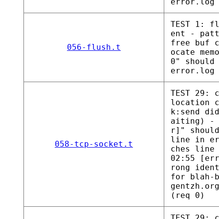
error.log
TEST 1: f
ent - pat
free buf 
056-flush.t
ocate mem
0" should
error.log
TEST 29: 
location 
k:send di
aiting) -
r]" shoul
line in e
058-tcp-socket.t
ches line
02:55 [er
rong iden
for blah-
gentzh.or
(req 0)
TEST 29: 