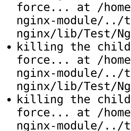
force... at /home
nginx-module/../t
nginx/lib/Test/Ng
killing the child
force... at /home
nginx-module/../t
nginx/lib/Test/Ng
killing the child
force... at /home
nginx-module/../t