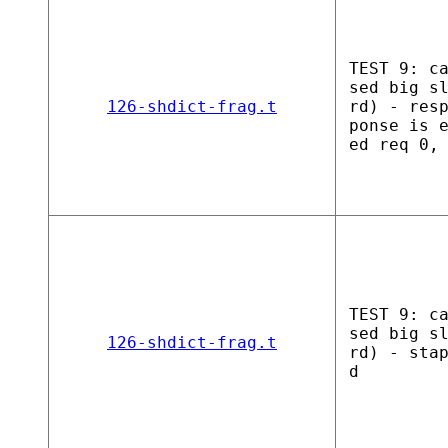
TEST 9: c
sed big s
126-shdict-frag.t
rd) - res
ponse is 
ed req 0,
TEST 9: c
sed big s
126-shdict-frag.t
rd) - sta
d