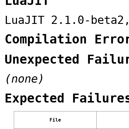
LuaJIT
LuaJIT 2.1.0-beta2
Compilation Erro
Unexpected Failu
(none)
Expected Failure
File