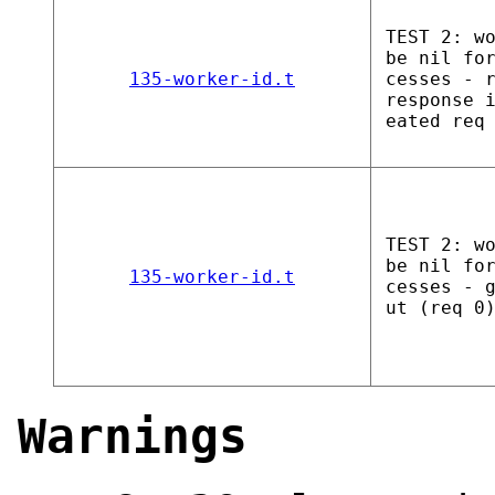
TEST 2: w
be nil fo
135-worker-id.t
cesses - 
response 
eated req
TEST 2: w
be nil fo
135-worker-id.t
cesses - 
ut (req 0
Warnings