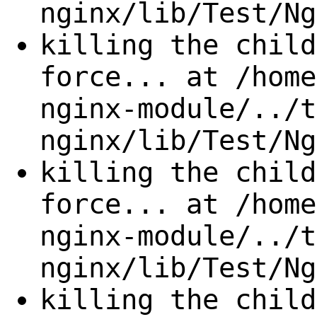
nginx/lib/Test/Ng
killing the child
force... at /home
nginx-module/../t
nginx/lib/Test/Ng
killing the child
force... at /home
nginx-module/../t
nginx/lib/Test/Ng
killing the child