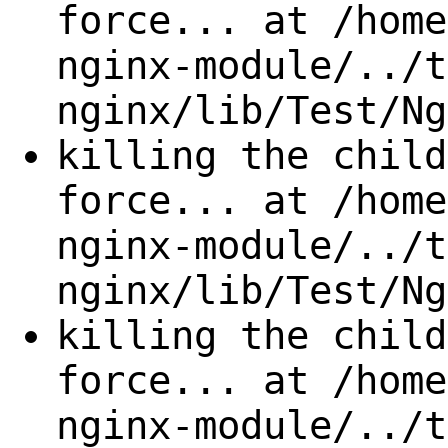
force... at /home
nginx-module/../t
nginx/lib/Test/Ng
killing the child
force... at /home
nginx-module/../t
nginx/lib/Test/Ng
killing the child
force... at /home
nginx-module/../t