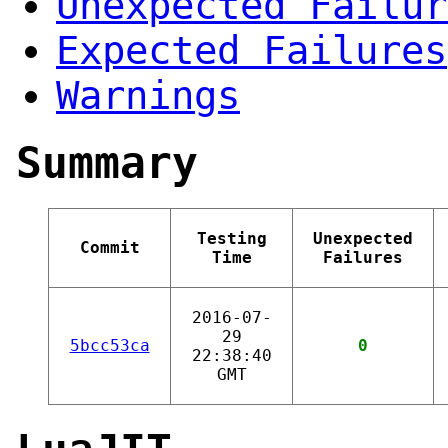
Unexpected Failur
Expected Failures
Warnings
Summary
Testing
Unexpected
Commit
Time
Failures
2016-07-
29
5bcc53ca
0
22:38:40
GMT