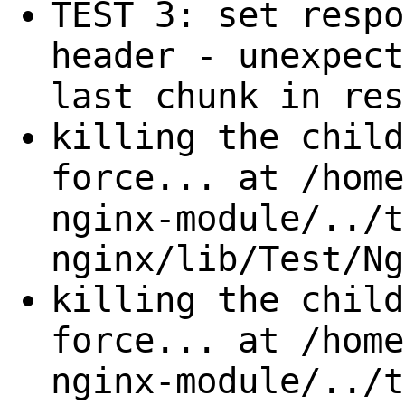
TEST 3: set respo
header - unexpect
last chunk in res
killing the child
force... at /home
nginx-module/../t
nginx/lib/Test/Ng
killing the child
force... at /home
nginx-module/../t