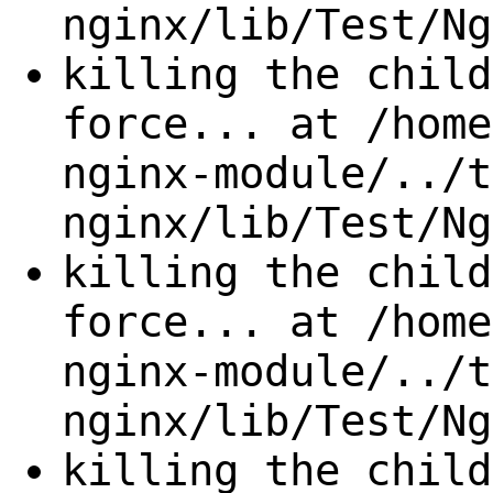
nginx/lib/Test/Ng
killing the child
force... at /home
nginx-module/../t
nginx/lib/Test/Ng
killing the child
force... at /home
nginx-module/../t
nginx/lib/Test/Ng
killing the child