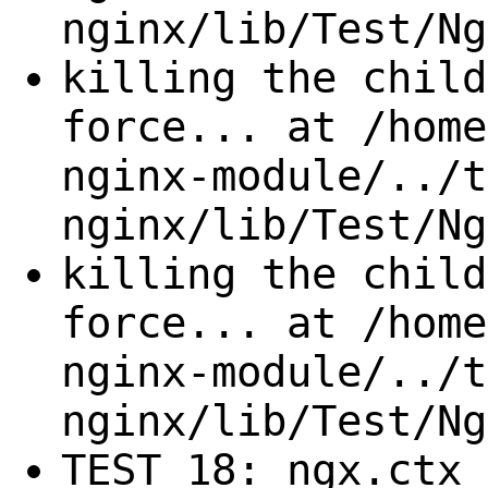
nginx/lib/Test/Ng
killing the child
force... at /home
nginx-module/../t
nginx/lib/Test/Ng
killing the child
force... at /home
nginx-module/../t
nginx/lib/Test/Ng
TEST 18: ngx.ctx 