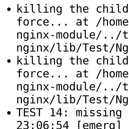
killing the child
force... at /home
nginx-module/../t
nginx/lib/Test/Ng
killing the child
force... at /home
nginx-module/../t
nginx/lib/Test/Ng
TEST 14: missing 
23:06:54 [emerg] 