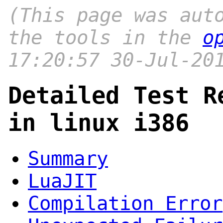
(This page was aut
the tools in the
o
17:20:57 30-Jul-20
Detailed Test R
in linux i386
Summary
LuaJIT
Compilation Error