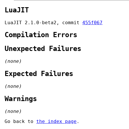
LuaJIT
LuaJIT 2.1.0-beta2, commit
455f067
Compilation Errors
Unexpected Failures
(none)
Expected Failures
(none)
Warnings
(none)
Go back to
the index page
.