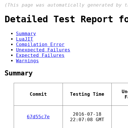
(This page was automatically generated by 
Detailed Test Report f
Summary
LuaJIT
Compilation Error
Unexpected Failures
Expected Failures
Warnings
Summary
Un
Commit
Testing Time
F
2016-07-18
67d55c7e
22:07:08 GMT