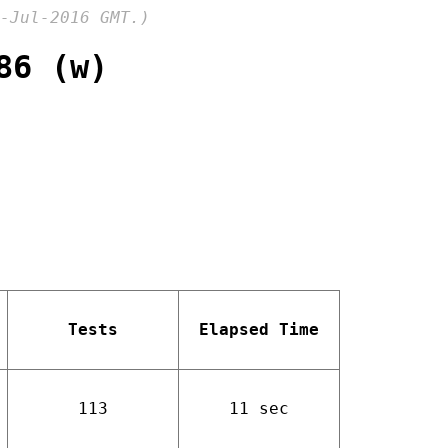
-Jul-2016 GMT.)
86 (w)
Tests
Elapsed Time
113
11 sec