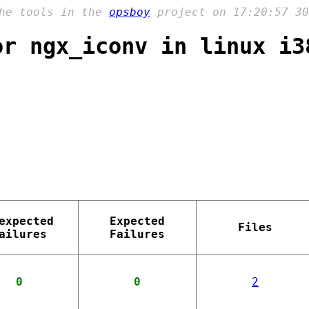
the tools in the
opsboy
project on 17:20:57 30
or ngx_iconv in linux i3
expected
Expected
Files
ailures
Failures
0
0
2