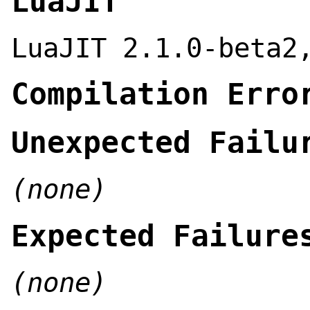
LuaJIT
LuaJIT 2.1.0-beta2
Compilation Erro
Unexpected Failu
(none)
Expected Failure
(none)