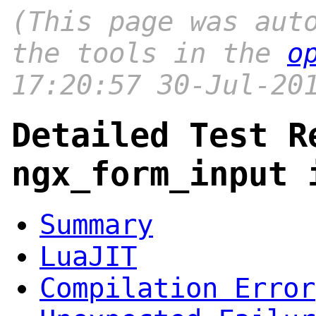
(This page was aut
the tools in the
o
17:20:57 30-Jul-20
Detailed Test R
ngx_form_input 
Summary
LuaJIT
Compilation Error