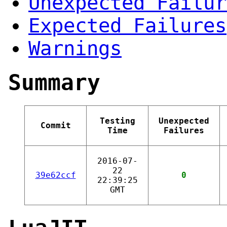
Unexpected Failur
Expected Failures
Warnings
Summary
Testing
Unexpected
Commit
Time
Failures
2016-07-
22
39e62ccf
0
22:39:25
GMT