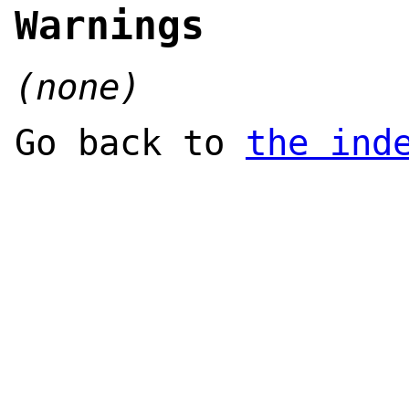
Warnings
(none)
Go back to
the ind