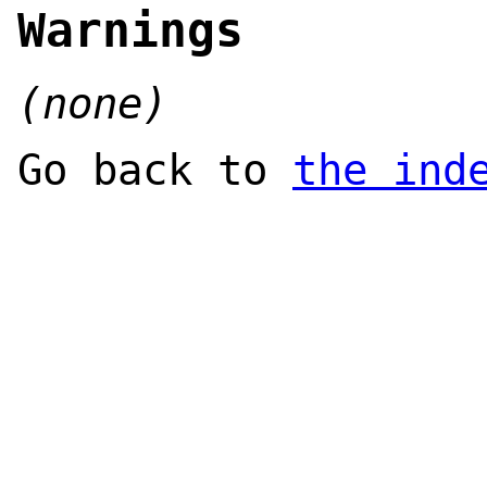
Warnings
(none)
Go back to
the ind