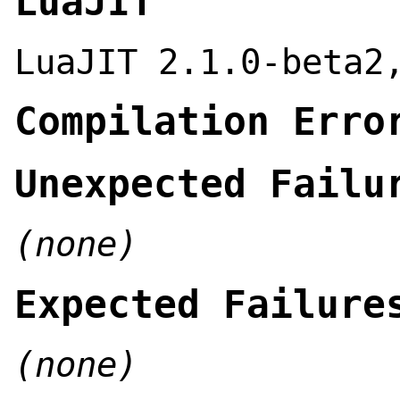
LuaJIT
LuaJIT 2.1.0-beta2
Compilation Erro
Unexpected Failu
(none)
Expected Failure
(none)