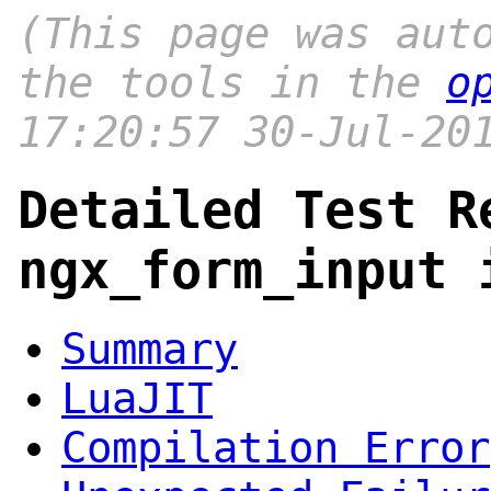
(This page was aut
the tools in the
o
17:20:57 30-Jul-20
Detailed Test R
ngx_form_input 
Summary
LuaJIT
Compilation Error