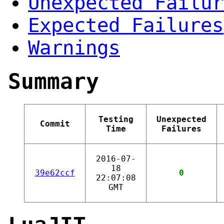
Unexpected Failur
Expected Failures
Warnings
Summary
Testing
Unexpected
Commit
Time
Failures
2016-07-
18
39e62ccf
0
22:07:08
GMT