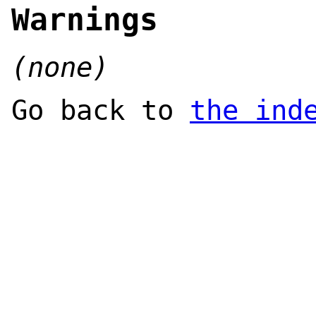
Warnings
(none)
Go back to
the ind