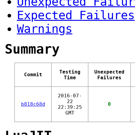
Unexpected Failur
Expected Failures
Warnings
Summary
Testing
Unexpected
Commit
Time
Failures
2016-07-
22
b818c68d
0
22:39:25
GMT