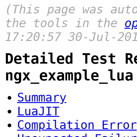
(This page was aut
the tools in the
o
17:20:57 30-Jul-20
Detailed Test R
ngx_example_lua
Summary
LuaJIT
Compilation Error