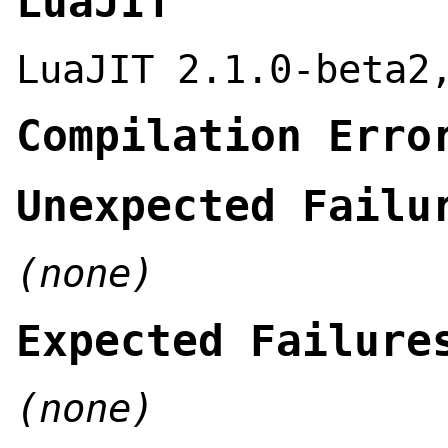
LuaJIT
LuaJIT 2.1.0-beta2
Compilation Erro
Unexpected Failu
(none)
Expected Failure
(none)