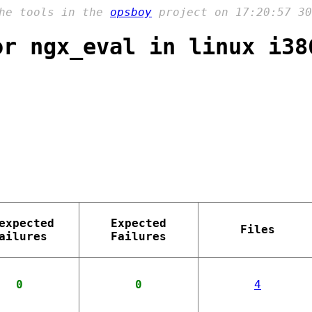
the tools in the
opsboy
project on 17:20:57 30
or ngx_eval in linux i38
expected
Expected
Files
ailures
Failures
0
0
4