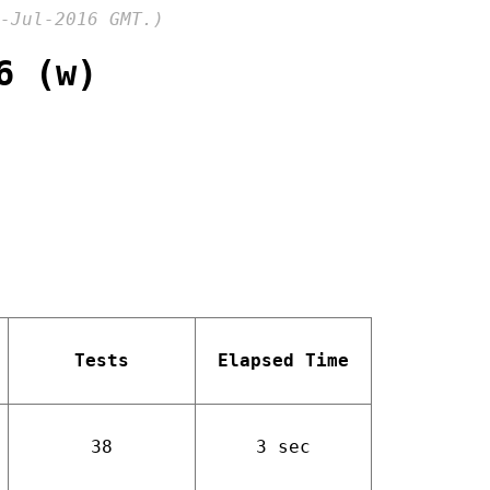
-Jul-2016 GMT.)
6 (w)
Tests
Elapsed Time
38
3 sec