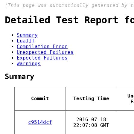
(This page was automatically generated by 
Detailed Test Report f
Summary
LuaJIT
Compilation Error
Unexpected Failures
Expected Failures
Warnings
Summary
Un
Commit
Testing Time
F
2016-07-18
c9514dcf
22:07:08 GMT