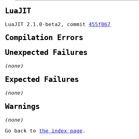
LuaJIT
LuaJIT 2.1.0-beta2, commit
455f067
Compilation Errors
Unexpected Failures
(none)
Expected Failures
(none)
Warnings
(none)
Go back to
the index page
.