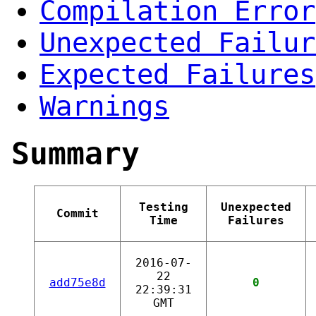
Compilation Error
Unexpected Failur
Expected Failures
Warnings
Summary
Testing
Unexpected
Commit
Time
Failures
2016-07-
22
add75e8d
0
22:39:31
GMT