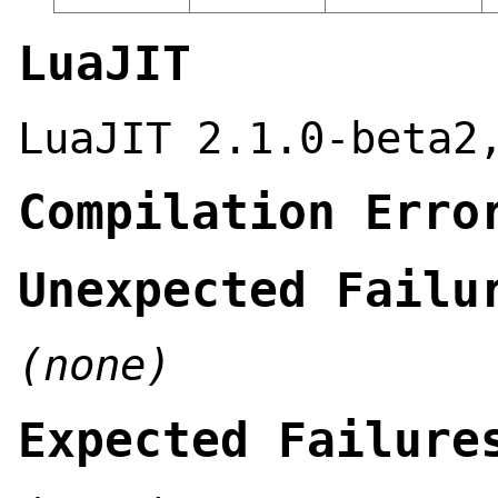
LuaJIT
LuaJIT 2.1.0-beta2
Compilation Erro
Unexpected Failu
(none)
Expected Failure