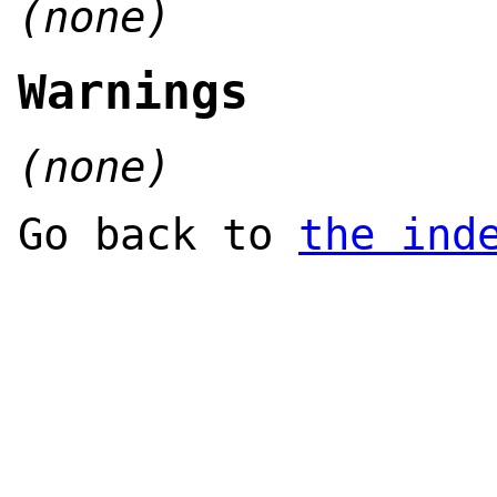
(none)
Warnings
(none)
Go back to
the ind