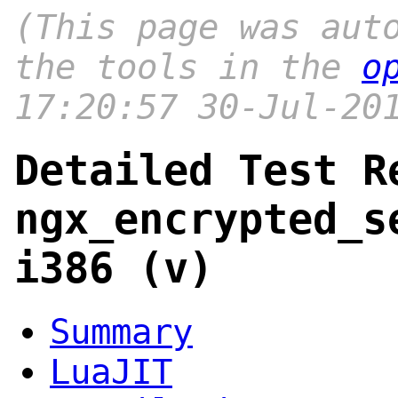
(This page was aut
the tools in the
o
17:20:57 30-Jul-20
Detailed Test R
ngx_encrypted_s
i386 (v)
Summary
LuaJIT