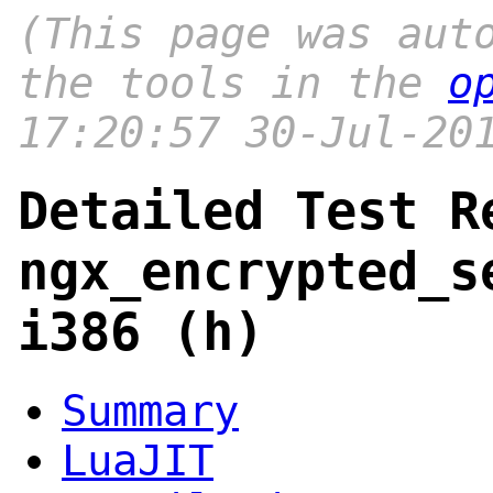
(This page was aut
the tools in the
o
17:20:57 30-Jul-20
Detailed Test R
ngx_encrypted_s
i386 (h)
Summary
LuaJIT