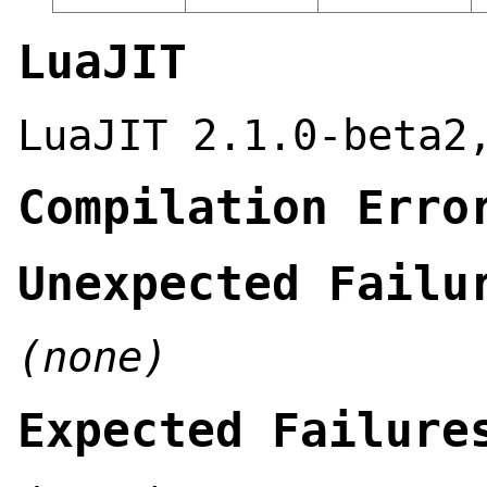
LuaJIT
LuaJIT 2.1.0-beta2
Compilation Erro
Unexpected Failu
(none)
Expected Failure