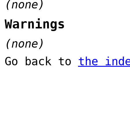
(none)
Warnings
(none)
Go back to
the ind