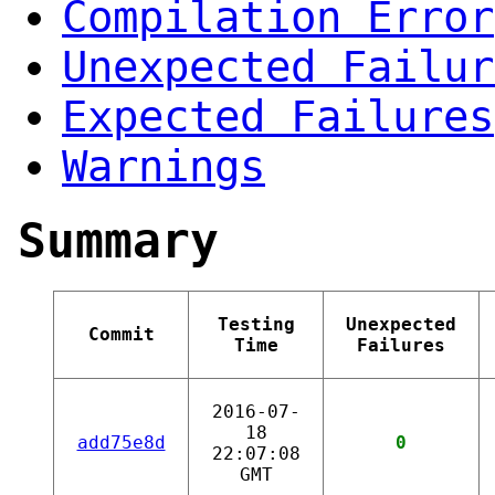
Compilation Error
Unexpected Failur
Expected Failures
Warnings
Summary
Testing
Unexpected
Commit
Time
Failures
2016-07-
18
add75e8d
0
22:07:08
GMT