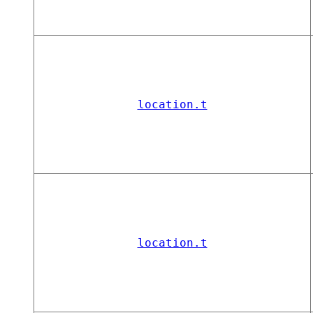
location.t
location.t