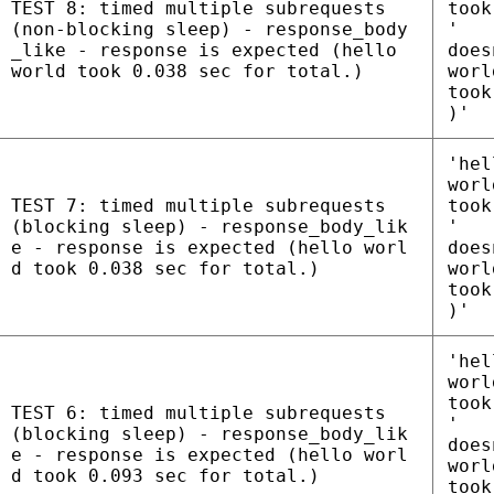
TEST 8: timed multiple subrequests
took
(non-blocking sleep) - response_body
'
_like - response is expected (hello
does
world took 0.038 sec for total.)
worl
took
)'
'hel
worl
TEST 7: timed multiple subrequests
took
(blocking sleep) - response_body_lik
'
e - response is expected (hello worl
does
d took 0.038 sec for total.)
worl
took
)'
'hel
worl
took
TEST 6: timed multiple subrequests
'
(blocking sleep) - response_body_lik
does
e - response is expected (hello worl
worl
d took 0.093 sec for total.)
took