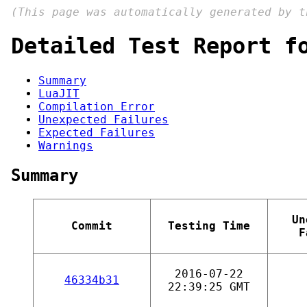
(This page was automatically generated by 
Detailed Test Report f
Summary
LuaJIT
Compilation Error
Unexpected Failures
Expected Failures
Warnings
Summary
Un
Commit
Testing Time
F
2016-07-22
46334b31
22:39:25 GMT