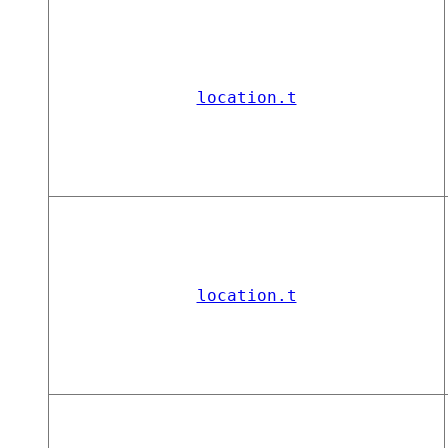
location.t
location.t