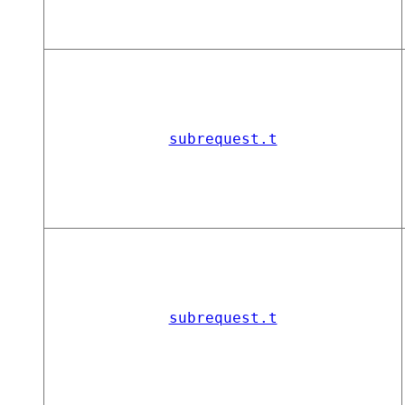
subrequest.t
subrequest.t