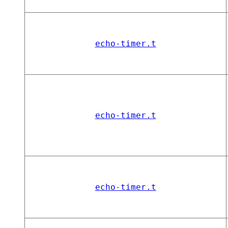
echo-timer.t
echo-timer.t
echo-timer.t