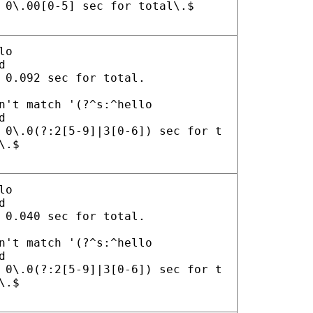
 0\.00[0-5] sec for total\.$
lo
d
 0.092 sec for total.
n't match '(?^s:^hello
d
 0\.0(?:2[5-9]|3[0-6]) sec for t
\.$
lo
d
 0.040 sec for total.
n't match '(?^s:^hello
d
 0\.0(?:2[5-9]|3[0-6]) sec for t
\.$