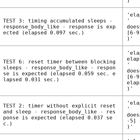
)'
'ela
TEST 3: timing accumulated sleeps -
'
response_body_like - response is exp
does
ected (elapsed 0.097 sec.)
[6-9
)'
'ela
elap
TEST 6: reset timer between blocking
'
sleeps - response_body_like - respon
does
se is expected (elapsed 0.059 sec. e
[6-9
lapsed 0.031 sec.)
elap
)'
'ela
TEST 2: timer without explicit reset
'
and sleep - response_body_like - res
does
ponse is expected (elapsed 0.037 se
-5] 
c.)
)'