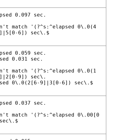
psed 0.097 sec.
n't match '(?^s:^elapsed 0\.0(4
]|5[0-6]) sec\.$
psed 0.059 sec.
sed 0.031 sec.
n't match '(?^s:^elapsed 0\.0(1
]|2[0-9]) sec\.
sed 0\.0(2[6-9]|3[0-6]) sec\.$
psed 0.037 sec.
n't match '(?^s:^elapsed 0\.00[0
sec\.$