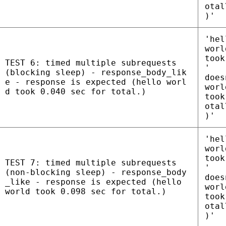
otal
)'
'hel
worl
took
TEST 6: timed multiple subrequests
'
(blocking sleep) - response_body_lik
does
e - response is expected (hello worl
worl
d took 0.040 sec for total.)
took
otal
)'
'hel
worl
took
TEST 7: timed multiple subrequests
'
(non-blocking sleep) - response_body
does
_like - response is expected (hello
worl
world took 0.098 sec for total.)
took
otal
)'