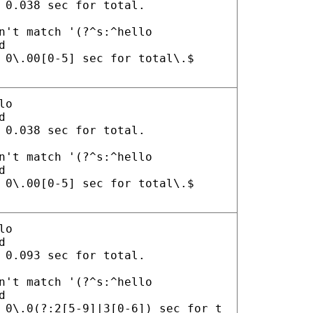
 0.038 sec for total.
n't match '(?^s:^hello
d
 0\.00[0-5] sec for total\.$
lo
d
 0.038 sec for total.
n't match '(?^s:^hello
d
 0\.00[0-5] sec for total\.$
lo
d
 0.093 sec for total.
n't match '(?^s:^hello
d
 0\.0(?:2[5-9]|3[0-6]) sec for t