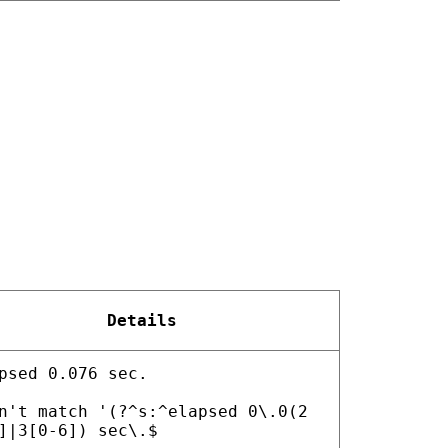
Details
psed 0.076 sec.
n't match '(?^s:^elapsed 0\.0(2
]|3[0-6]) sec\.$