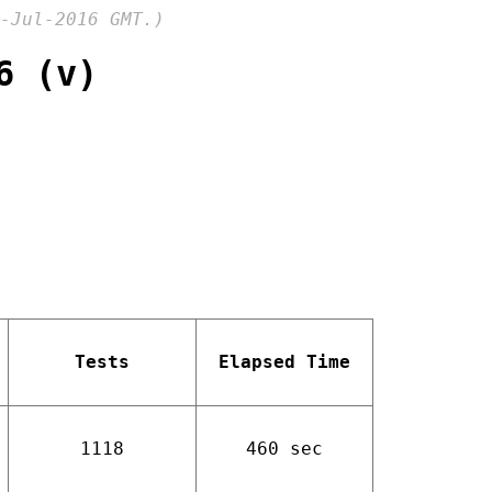
-Jul-2016 GMT.)
6 (v)
Tests
Elapsed Time
1118
460 sec