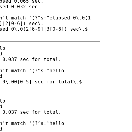
psed 0.065 sec.
sed 0.032 sec.
n't match '(?^s:^elapsed 0\.0(1
]|2[0-6]) sec\.
sed 0\.0(2[6-9]|3[0-6]) sec\.$
lo
d
 0.037 sec for total.
n't match '(?^s:^hello
d
 0\.00[0-5] sec for total\.$
lo
d
 0.037 sec for total.
n't match '(?^s:^hello
d