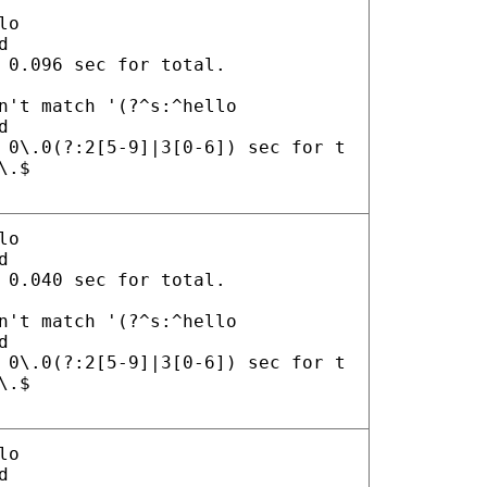
lo
d
 0.096 sec for total.
n't match '(?^s:^hello
d
 0\.0(?:2[5-9]|3[0-6]) sec for t
\.$
lo
d
 0.040 sec for total.
n't match '(?^s:^hello
d
 0\.0(?:2[5-9]|3[0-6]) sec for t
\.$
lo
d