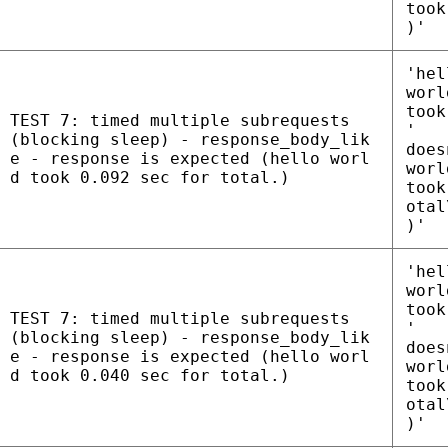
took
)'
'hel
worl
took
TEST 7: timed multiple subrequests
'
(blocking sleep) - response_body_lik
does
e - response is expected (hello worl
worl
d took 0.092 sec for total.)
took
otal
)'
'hel
worl
took
TEST 7: timed multiple subrequests
'
(blocking sleep) - response_body_lik
does
e - response is expected (hello worl
worl
d took 0.040 sec for total.)
took
otal
)'