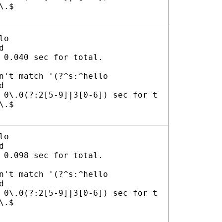
\.$
lo
d
 0.040 sec for total.
n't match '(?^s:^hello
d
 0\.0(?:2[5-9]|3[0-6]) sec for t
\.$
lo
d
 0.098 sec for total.
n't match '(?^s:^hello
d
 0\.0(?:2[5-9]|3[0-6]) sec for t
\.$