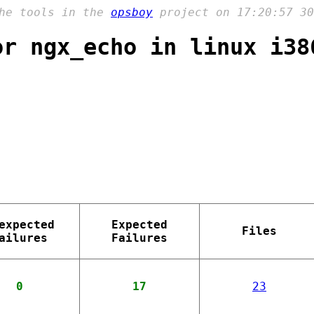
the tools in the
opsboy
project on 17:20:57 30
or ngx_echo in linux i38
expected
Expected
Files
ailures
Failures
0
17
23