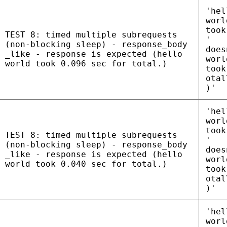
'hel
worl
took
TEST 8: timed multiple subrequests
'
(non-blocking sleep) - response_body
does
_like - response is expected (hello
worl
world took 0.096 sec for total.)
took
otal
)'
'hel
worl
took
TEST 8: timed multiple subrequests
'
(non-blocking sleep) - response_body
does
_like - response is expected (hello
worl
world took 0.040 sec for total.)
took
otal
)'
'hel
worl