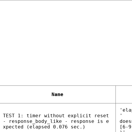
Name
'ela
TEST 1: timer without explicit reset
'
- response_body_like - response is e
does
xpected (elapsed 0.076 sec.)
[6-9