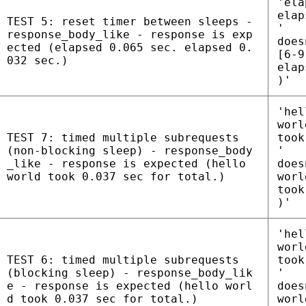
'ela
elap
TEST 5: reset timer between sleeps -
'
response_body_like - response is exp
does
ected (elapsed 0.065 sec. elapsed 0.
[6-9
032 sec.)
elap
)'
'hel
worl
TEST 7: timed multiple subrequests
took
(non-blocking sleep) - response_body
'
_like - response is expected (hello
does
world took 0.037 sec for total.)
worl
took
)'
'hel
worl
TEST 6: timed multiple subrequests
took
(blocking sleep) - response_body_lik
'
e - response is expected (hello worl
does
d took 0.037 sec for total.)
worl