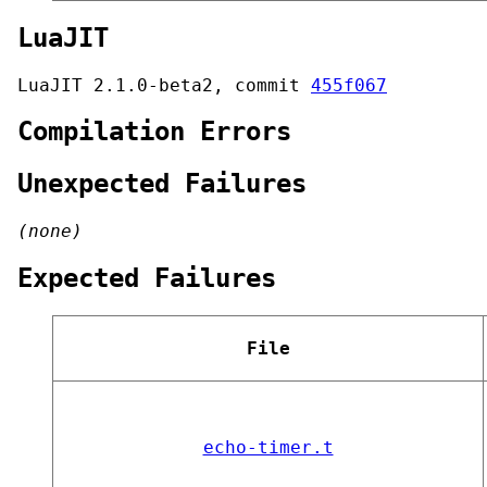
LuaJIT
LuaJIT 2.1.0-beta2, commit
455f067
Compilation Errors
Unexpected Failures
(none)
Expected Failures
File
echo-timer.t