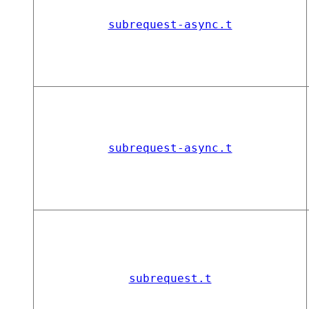
subrequest-async.t
subrequest-async.t
subrequest.t