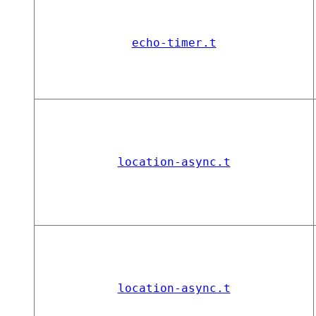
echo-timer.t
location-async.t
location-async.t