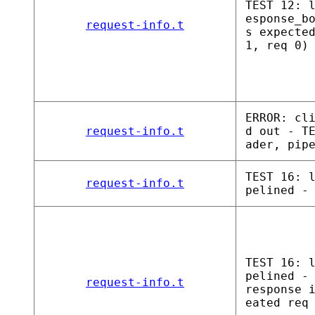
TEST 12: 
esponse_b
request-info.t
s expecte
1, req 0)
ERROR: cl
request-info.t
d out - T
ader, pip
TEST 16: 
request-info.t
pelined -
TEST 16: 
pelined -
request-info.t
response 
eated req