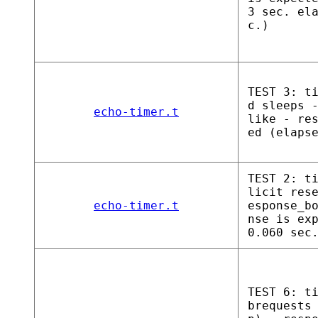
3 sec. el
c.)
TEST 3: t
d sleeps 
echo-timer.t
like - re
ed (elaps
TEST 2: t
licit res
echo-timer.t
esponse_b
nse is ex
0.060 sec
TEST 6: t
brequests