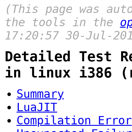
(This page was aut
the tools in the
o
17:20:57 30-Jul-20
Detailed Test R
in linux i386 (
Summary
LuaJIT
Compilation Error