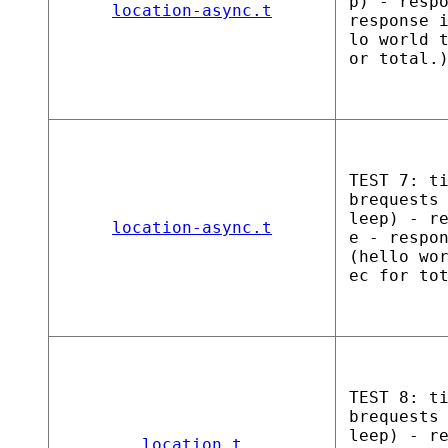
p) - resp
location-async.t
response 
lo world 
or total.
TEST 7: t
brequests
leep) - r
location-async.t
e - respo
(hello wo
ec for to
TEST 8: t
brequests
leep) - r
location.t