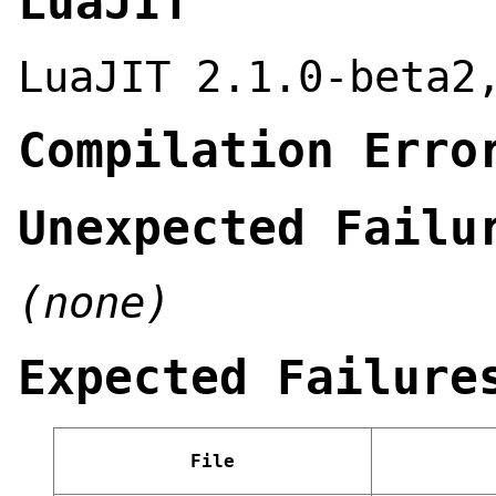
LuaJIT
LuaJIT 2.1.0-beta2
Compilation Erro
Unexpected Failu
(none)
Expected Failure
File