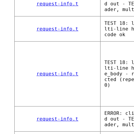
request-info.t
d out - T
ader, mul
TEST 18: 
request-info.t
lti-line 
code ok
TEST 18: 
lti-line 
request-info.t
e_body - 
cted (rep
0)
ERROR: cl
request-info.t
d out - T
ader, mul