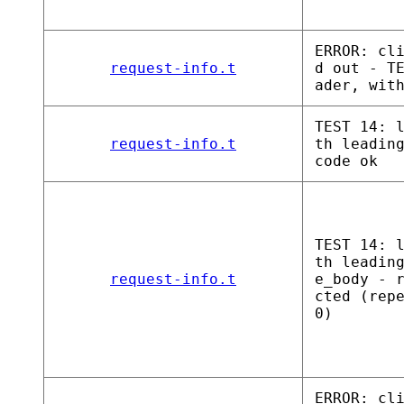
ERROR: cl
request-info.t
d out - T
ader, wit
TEST 14: 
request-info.t
th leadin
code ok
TEST 14: 
th leadin
request-info.t
e_body - 
cted (rep
0)
ERROR: cl