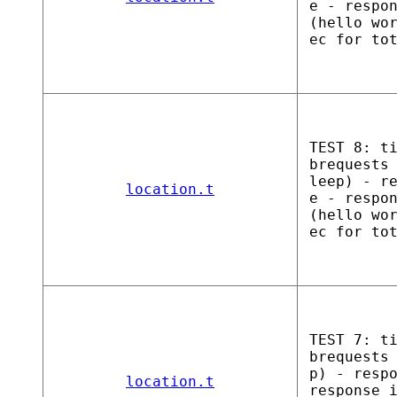
e - respo
(hello wo
ec for to
TEST 8: t
brequests
leep) - r
location.t
e - respo
(hello wo
ec for to
TEST 7: t
brequests
p) - resp
location.t
response 