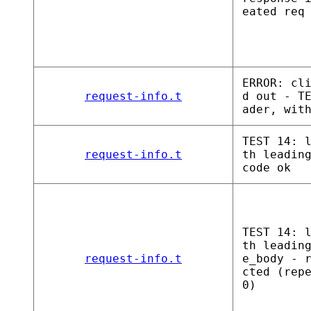
eated req
ERROR: cl
request-info.t
d out - T
ader, wit
TEST 14: 
request-info.t
th leadin
code ok
TEST 14: 
th leadin
request-info.t
e_body - 
cted (rep
0)