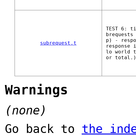
TEST 6: t
brequests
p) - resp
subrequest.t
response 
lo world 
or total.
Warnings
(none)
Go back to
the ind