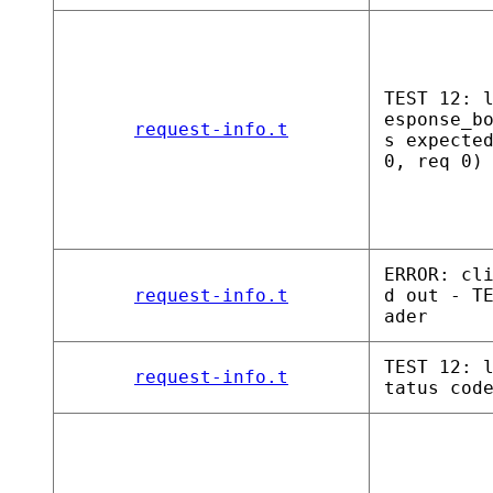
TEST 12: 
esponse_b
request-info.t
s expecte
0, req 0)
ERROR: cl
request-info.t
d out - T
ader
TEST 12: 
request-info.t
tatus cod