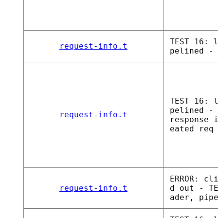
TEST 16: 
request-info.t
pelined -
TEST 16: 
pelined -
request-info.t
response 
eated req
ERROR: cl
request-info.t
d out - T
ader, pip