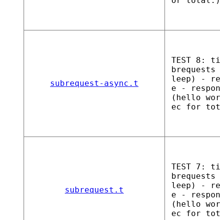
or total.
TEST 8: t
brequests
leep) - r
subrequest-async.t
e - respo
(hello wo
ec for to
TEST 7: t
brequests
leep) - r
subrequest.t
e - respo
(hello wo
ec for to