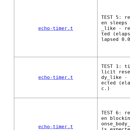
TEST 5: r
en sleeps
echo-timer.t
_like - r
ted (elap
lapsed 0.
TEST 1: t
licit res
echo-timer.t
dy_like -
ected (el
c.)
TEST 6: r
en blocki
onse_body
echo-timer.t
is expect