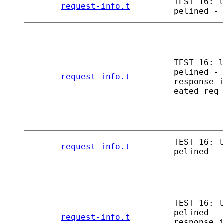
TEST 16: 
request-info.t
pelined -
TEST 16: 
pelined -
request-info.t
response 
eated req
TEST 16: 
request-info.t
pelined -
TEST 16: 
pelined -
request-info.t
response 