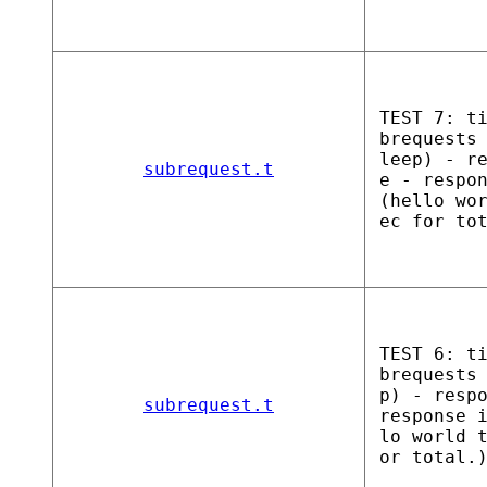
TEST 7: t
brequests
leep) - r
subrequest.t
e - respo
(hello wo
ec for to
TEST 6: t
brequests
p) - resp
subrequest.t
response 
lo world 
or total.