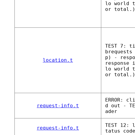
lo world 
or total.
TEST 7: t
brequests
p) - resp
location.t
response 
lo world 
or total.
ERROR: cl
request-info.t
d out - T
ader
TEST 12: 
request-info.t
tatus cod