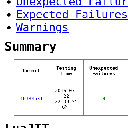
Unexpected Failur
Expected Failures
Warnings
Summary
Testing
Unexpected
Commit
Time
Failures
2016-07-
22
46334b31
0
22:39:25
GMT