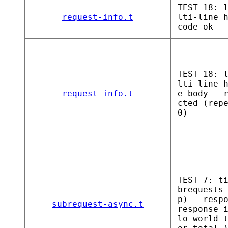
TEST 18: 
request-info.t
lti-line 
code ok
TEST 18: 
lti-line 
request-info.t
e_body - 
cted (rep
0)
TEST 7: t
brequests
p) - resp
subrequest-async.t
response 
lo world 