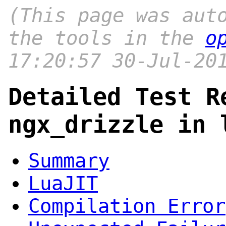
(This page was aut
the tools in the
o
17:20:57 30-Jul-20
Detailed Test R
ngx_drizzle in 
Summary
LuaJIT
Compilation Error