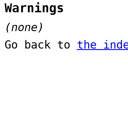
Warnings
(none)
Go back to
the ind