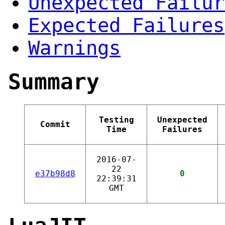
Unexpected Failur
Expected Failures
Warnings
Summary
Testing
Unexpected
Commit
Time
Failures
2016-07-
22
e37b98d8
0
22:39:31
GMT