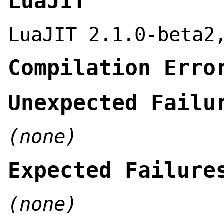
LuaJIT
LuaJIT 2.1.0-beta2
Compilation Erro
Unexpected Failu
(none)
Expected Failure
(none)