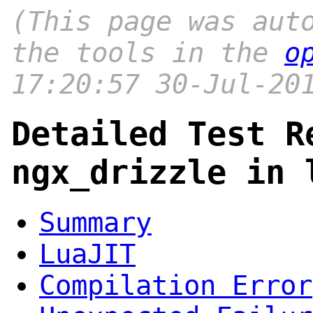
(This page was aut
the tools in the
o
17:20:57 30-Jul-20
Detailed Test R
ngx_drizzle in 
Summary
LuaJIT
Compilation Error