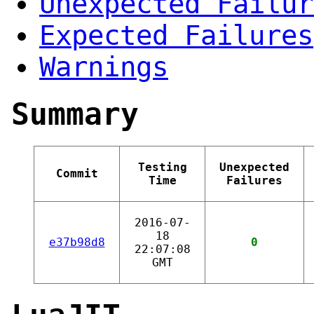
Unexpected Failur
Expected Failures
Warnings
Summary
Testing
Unexpected
Commit
Time
Failures
2016-07-
18
e37b98d8
0
22:07:08
GMT