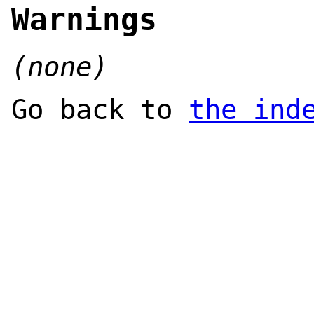
Warnings
(none)
Go back to
the ind