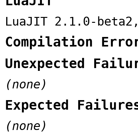
LuaJIT
LuaJIT 2.1.0-beta2
Compilation Erro
Unexpected Failu
(none)
Expected Failure
(none)