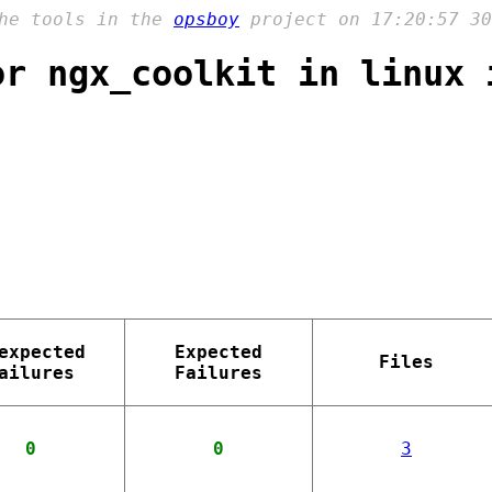
the tools in the
opsboy
project on 17:20:57 30
or ngx_coolkit in linux 
expected
Expected
Files
ailures
Failures
0
0
3