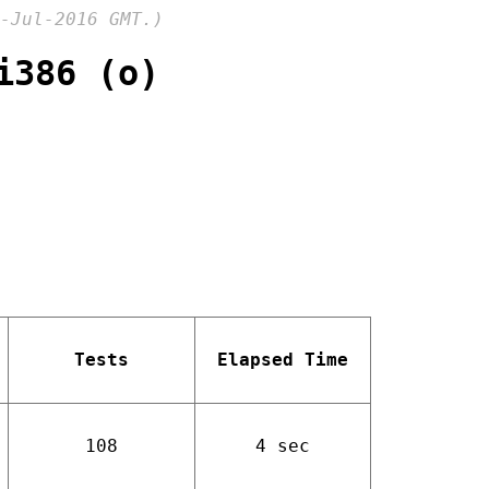
-Jul-2016 GMT.)
i386 (o)
Tests
Elapsed Time
108
4 sec