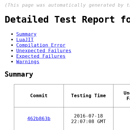
(This page was automatically generated by 
Detailed Test Report f
Summary
LuaJIT
Compilation Error
Unexpected Failures
Expected Failures
Warnings
Summary
Un
Commit
Testing Time
F
2016-07-18
462b863b
22:07:08 GMT