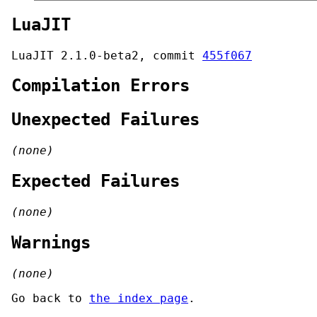
LuaJIT
LuaJIT 2.1.0-beta2, commit
455f067
Compilation Errors
Unexpected Failures
(none)
Expected Failures
(none)
Warnings
(none)
Go back to
the index page
.