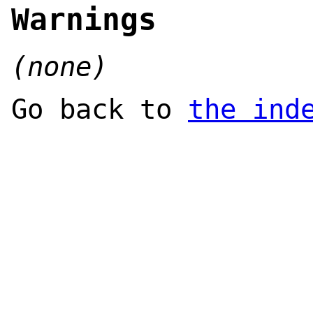
Warnings
(none)
Go back to
the ind