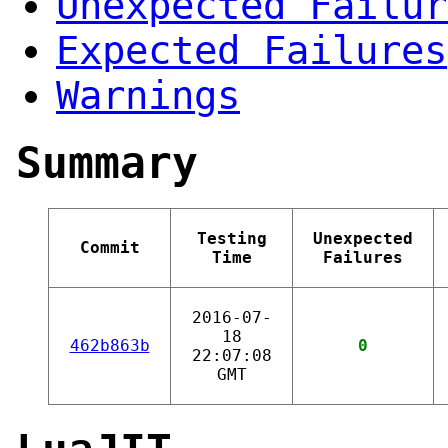
Unexpected Failur
Expected Failures
Warnings
Summary
Testing
Unexpected
Commit
Time
Failures
2016-07-
18
462b863b
0
22:07:08
GMT