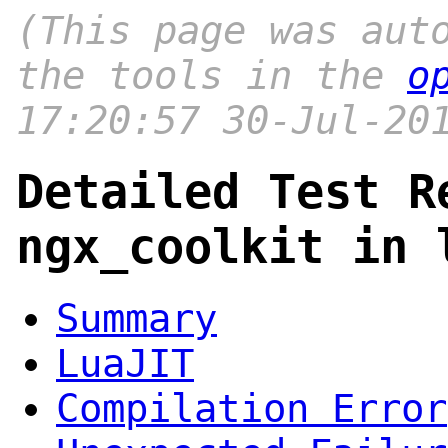
(This page was aut
the tools in the
o
17:20:57 30-Jul-20
Detailed Test R
ngx_coolkit in 
Summary
LuaJIT
Compilation Error