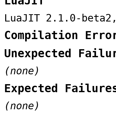
LuaJIT
LuaJIT 2.1.0-beta2
Compilation Erro
Unexpected Failu
(none)
Expected Failure
(none)