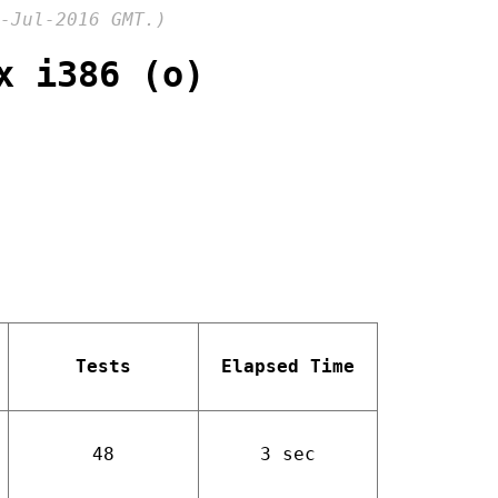
-Jul-2016 GMT.)
x i386 (o)
Tests
Elapsed Time
48
3 sec