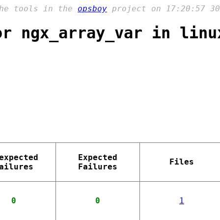
the tools in the
opsboy
project on 17:20:57 30
or ngx_array_var in linu
expected
Expected
Files
ailures
Failures
0
0
1