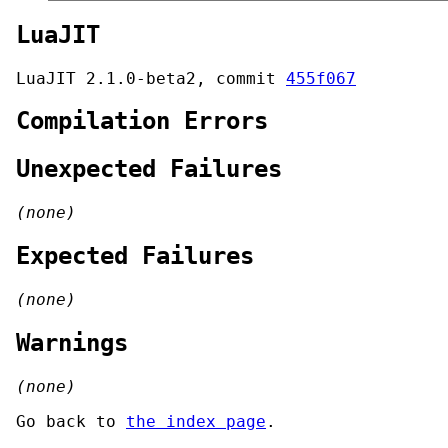
LuaJIT
LuaJIT 2.1.0-beta2, commit
455f067
Compilation Errors
Unexpected Failures
(none)
Expected Failures
(none)
Warnings
(none)
Go back to
the index page
.