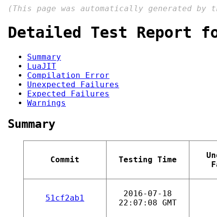
(This page was automatically generated by 
Detailed Test Report f
Summary
LuaJIT
Compilation Error
Unexpected Failures
Expected Failures
Warnings
Summary
Un
Commit
Testing Time
F
2016-07-18
51cf2ab1
22:07:08 GMT