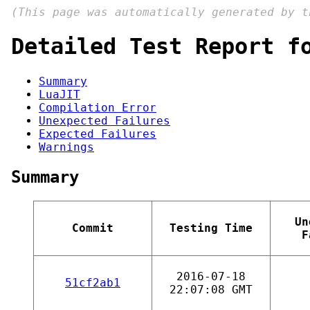
(This page was automatically generated by 
Detailed Test Report f
Summary
LuaJIT
Compilation Error
Unexpected Failures
Expected Failures
Warnings
Summary
Un
Commit
Testing Time
F
2016-07-18
51cf2ab1
22:07:08 GMT