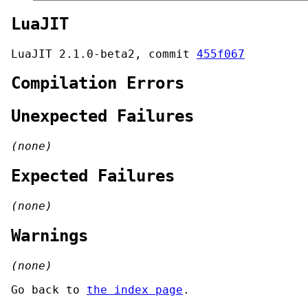
LuaJIT
LuaJIT 2.1.0-beta2, commit
455f067
Compilation Errors
Unexpected Failures
(none)
Expected Failures
(none)
Warnings
(none)
Go back to
the index page
.