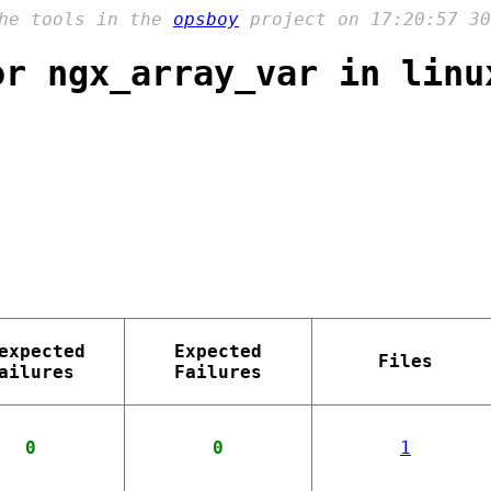
the tools in the
opsboy
project on 17:20:57 30
or ngx_array_var in linu
expected
Expected
Files
ailures
Failures
0
0
1