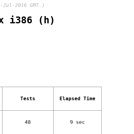
-Jul-2016 GMT.)
x i386 (h)
Tests
Elapsed Time
48
9 sec