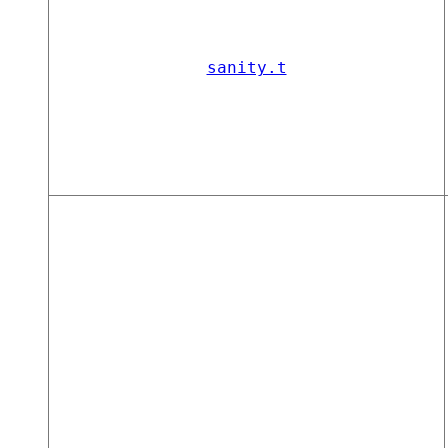
sanity.t