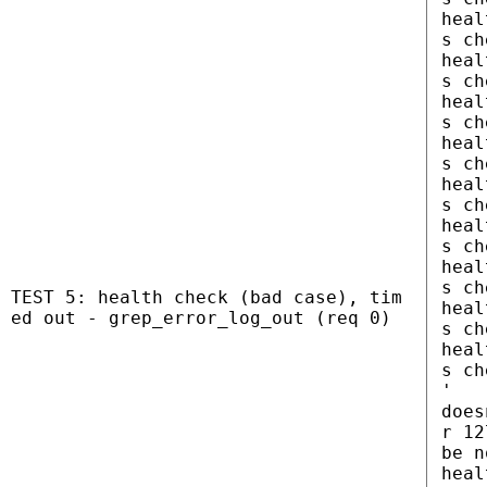
heal
s ch
heal
s ch
heal
s ch
heal
s ch
heal
s ch
heal
s ch
heal
s ch
TEST 5: health check (bad case), tim
heal
ed out - grep_error_log_out (req 0)
s ch
heal
s ch
'
does
r 12
be n
heal