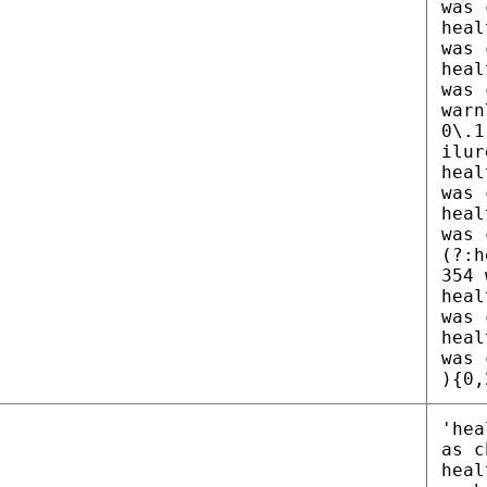
was 
heal
was 
heal
was 
warn
0\.1
ilur
heal
was 
heal
was 
(?:h
354 
heal
was 
heal
was 
){0,
'hea
as c
heal