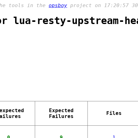
the tools in the
opsboy
project on 17:20:57 30
or lua-resty-upstream-he
expected
Expected
Files
ailures
Failures
0
9
1