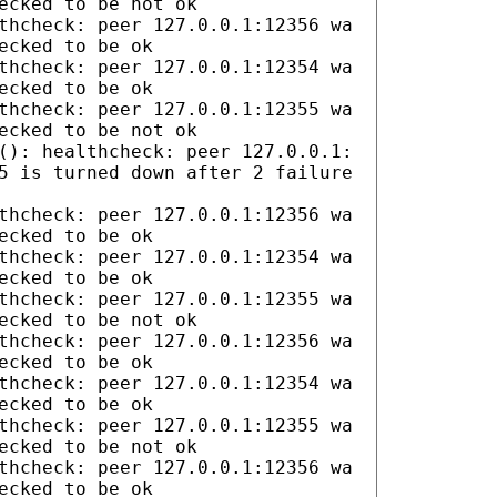
ecked to be not ok
thcheck: peer 127.0.0.1:12356 wa
ecked to be ok
thcheck: peer 127.0.0.1:12354 wa
ecked to be ok
thcheck: peer 127.0.0.1:12355 wa
ecked to be not ok
(): healthcheck: peer 127.0.0.1:
5 is turned down after 2 failure
thcheck: peer 127.0.0.1:12356 wa
ecked to be ok
thcheck: peer 127.0.0.1:12354 wa
ecked to be ok
thcheck: peer 127.0.0.1:12355 wa
ecked to be not ok
thcheck: peer 127.0.0.1:12356 wa
ecked to be ok
thcheck: peer 127.0.0.1:12354 wa
ecked to be ok
thcheck: peer 127.0.0.1:12355 wa
ecked to be not ok
thcheck: peer 127.0.0.1:12356 wa
ecked to be ok