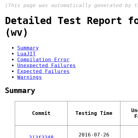
(This page was automatically generated by 
Detailed Test Report f
(wv)
Summary
LuaJIT
Compilation Error
Unexpected Failures
Expected Failures
Warnings
Summary
Un
Commit
Testing Time
F
2016-07-26
213f3248