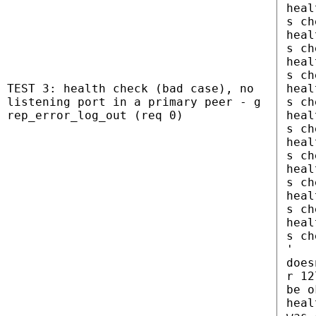
heal
s ch
heal
s ch
heal
s ch
TEST 3: health check (bad case), no
heal
listening port in a primary peer - g
s ch
rep_error_log_out (req 0)
heal
s ch
heal
s ch
heal
s ch
heal
s ch
heal
s ch
'
does
r 12
be o
heal