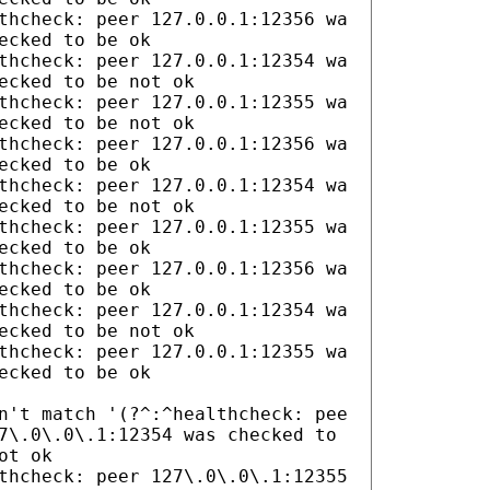
thcheck: peer 127.0.0.1:12356 wa
ecked to be ok
thcheck: peer 127.0.0.1:12354 wa
ecked to be not ok
thcheck: peer 127.0.0.1:12355 wa
ecked to be not ok
thcheck: peer 127.0.0.1:12356 wa
ecked to be ok
thcheck: peer 127.0.0.1:12354 wa
ecked to be not ok
thcheck: peer 127.0.0.1:12355 wa
ecked to be ok
thcheck: peer 127.0.0.1:12356 wa
ecked to be ok
thcheck: peer 127.0.0.1:12354 wa
ecked to be not ok
thcheck: peer 127.0.0.1:12355 wa
ecked to be ok
n't match '(?^:^healthcheck: pee
7\.0\.0\.1:12354 was checked to
ot ok
thcheck: peer 127\.0\.0\.1:12355