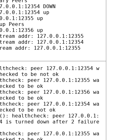
ary Peers
7.0.0.1:12354 DOWN
7.0.0.1:12354 up
0.0.1:12355 up
up Peers
0.0.1:12356 up
tream addr: 127.0.0.1:12355
tream addr: 127.0.0.1:12354
ream addr: 127.0.0.1:12355
lthcheck: peer 127.0.0.1:12354 w
hecked to be not ok
thcheck: peer 127.0.0.1:12355 wa
ecked to be ok
thcheck: peer 127.0.0.1:12356 wa
ecked to be ok
thcheck: peer 127.0.0.1:12354 wa
ecked to be not ok
(): healthcheck: peer 127.0.0.1:
4 is turned down after 2 failure
thcheck: peer 127.0.0.1:12355 wa
ecked to be ok