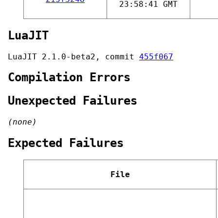
23:58:41 GMT
LuaJIT
LuaJIT 2.1.0-beta2, commit
455f067
Compilation Errors
Unexpected Failures
(none)
Expected Failures
File