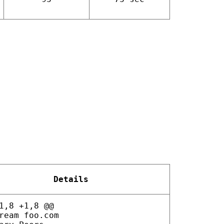
Details
1,8 +1,8 @@
ream foo.com