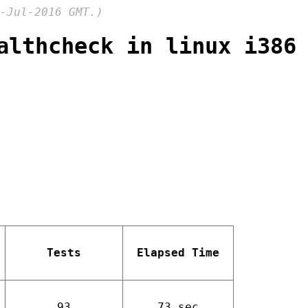
-Jul-2016 GMT.)
althcheck in linux i386
Tests
Elapsed Time
93
73 sec