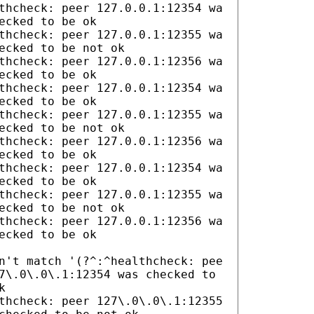
thcheck: peer 127.0.0.1:12354 wa
ecked to be ok
thcheck: peer 127.0.0.1:12355 wa
ecked to be not ok
thcheck: peer 127.0.0.1:12356 wa
ecked to be ok
thcheck: peer 127.0.0.1:12354 wa
ecked to be ok
thcheck: peer 127.0.0.1:12355 wa
ecked to be not ok
thcheck: peer 127.0.0.1:12356 wa
ecked to be ok
thcheck: peer 127.0.0.1:12354 wa
ecked to be ok
thcheck: peer 127.0.0.1:12355 wa
ecked to be not ok
thcheck: peer 127.0.0.1:12356 wa
ecked to be ok
n't match '(?^:^healthcheck: pee
7\.0\.0\.1:12354 was checked to
k
thcheck: peer 127\.0\.0\.1:12355