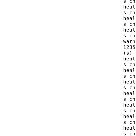
s ch
heal
s ch
heal
s ch
heal
s ch
warn
1235
(s)
heal
s ch
heal
s ch
heal
s ch
heal
s ch
heal
s ch
heal
s ch
heal
s ch