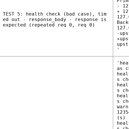
Prim
- 12
+ 12
TEST 5: health check (bad case), tim
127.
ed out - response_body - response is
Back
expected (repeated req 0, req 0)
127.
-ups
+ups
upst
'
'hea
as c
heal
s ch
heal
s ch
heal
s ch
warn
1235
(s)
heal
s ch