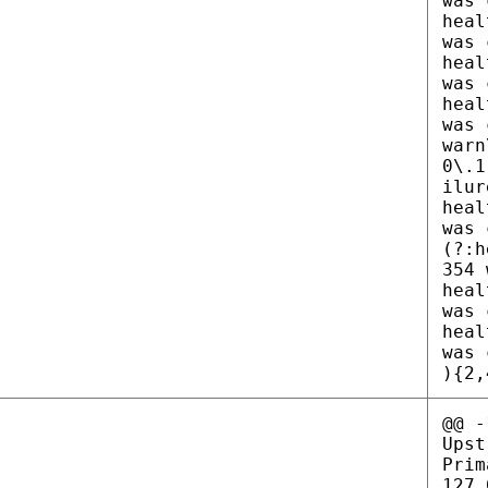
was 
heal
was 
heal
was 
heal
was 
warn
0\.1
ilur
heal
was 
(?:h
354 
heal
was 
heal
was 
){2,
@@ -
Upst
Prim
127.