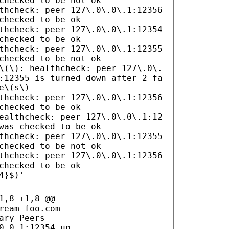
checked to be not ok
thcheck: peer 127\.0\.0\.1:12356
checked to be ok
thcheck: peer 127\.0\.0\.1:12354
checked to be ok
thcheck: peer 127\.0\.0\.1:12355
checked to be not ok
\(\): healthcheck: peer 127\.0\.
:12355 is turned down after 2 fa
e\(s\)
thcheck: peer 127\.0\.0\.1:12356
checked to be ok
ealthcheck: peer 127\.0\.0\.1:12
was checked to be ok
thcheck: peer 127\.0\.0\.1:12355
checked to be not ok
thcheck: peer 127\.0\.0\.1:12356
checked to be ok
4}$)'
1,8 +1,8 @@
ream foo.com
ary Peers
0.0.1:12354 up