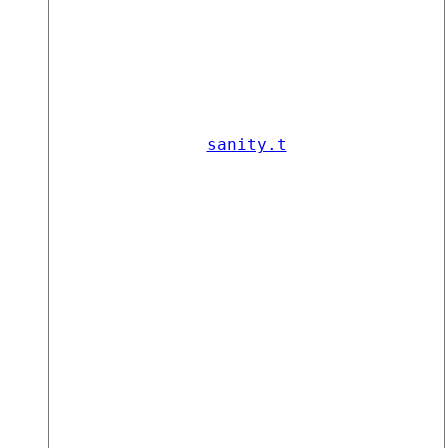
sanity.t