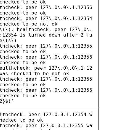
checked to be ok
thcheck: peer 127\.0\.0\.1:12356
checked to be ok
thcheck: peer 127\.0\.0\.1:12354
checked to be not ok
\(\): healthcheck: peer 127\.0\.
:12354 is turned down after 2 fa
e\(s\)
thcheck: peer 127\.0\.0\.1:12355
checked to be ok
thcheck: peer 127\.0\.0\.1:12356
checked to be ok
ealthcheck: peer 127\.0\.0\.1:12
was checked to be not ok
thcheck: peer 127\.0\.0\.1:12355
checked to be ok
thcheck: peer 127\.0\.0\.1:12356
checked to be ok
2}$)'
lthcheck: peer 127.0.0.1:12354 w
hecked to be ok
thcheck: peer 127.0.0.1:12355 wa