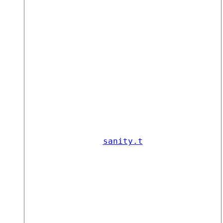
sanity.t