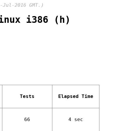
-Jul-2016 GMT.)
inux i386 (h)
Tests
Elapsed Time
66
4 sec