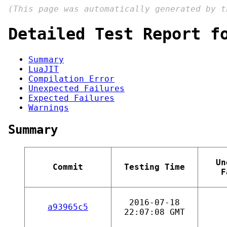
(This page was automatically generated by 
Detailed Test Report f
Summary
LuaJIT
Compilation Error
Unexpected Failures
Expected Failures
Warnings
Summary
Un
Commit
Testing Time
F
2016-07-18
a93965c5
22:07:08 GMT