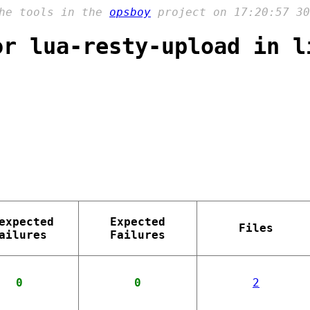
the tools in the
opsboy
project on 17:20:57 30
or lua-resty-upload in l
expected
Expected
Files
ailures
Failures
0
0
2