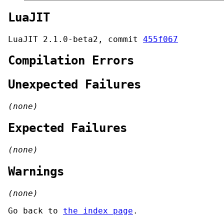
LuaJIT
LuaJIT 2.1.0-beta2, commit
455f067
Compilation Errors
Unexpected Failures
(none)
Expected Failures
(none)
Warnings
(none)
Go back to
the index page
.