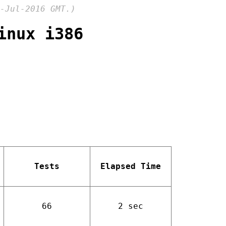
-Jul-2016 GMT.)
inux i386
Tests
Elapsed Time
66
2 sec