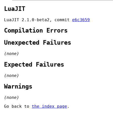
LuaJIT
LuaJIT 2.1.0-beta2, commit
e6c3659
Compilation Errors
Unexpected Failures
(none)
Expected Failures
(none)
Warnings
(none)
Go back to
the index page
.