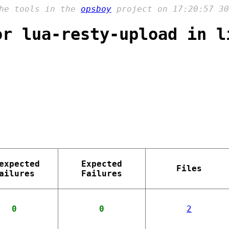
the tools in the
opsboy
project on 17:20:57 30
or lua-resty-upload in l
expected
Expected
Files
ailures
Failures
0
0
2