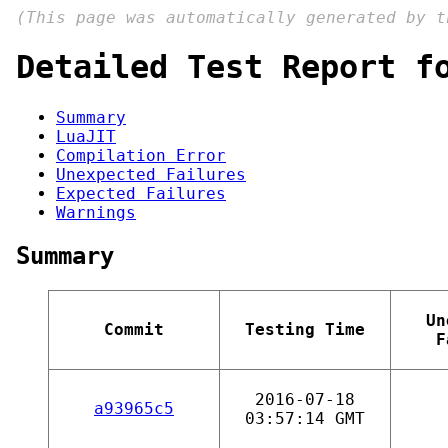
(This page was automatically generated by 
Detailed Test Report f
Summary
LuaJIT
Compilation Error
Unexpected Failures
Expected Failures
Warnings
Summary
Un
Commit
Testing Time
F
2016-07-18
a93965c5
03:57:14 GMT