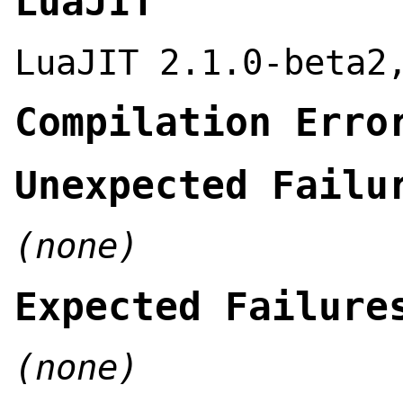
LuaJIT
LuaJIT 2.1.0-beta2
Compilation Erro
Unexpected Failu
(none)
Expected Failure
(none)