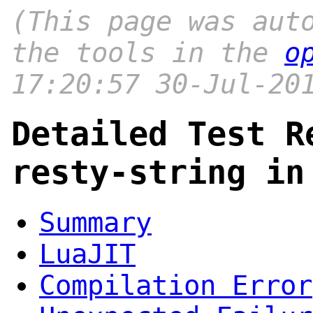
(This page was aut
the tools in the
o
17:20:57 30-Jul-20
Detailed Test R
resty-string in
Summary
LuaJIT
Compilation Error