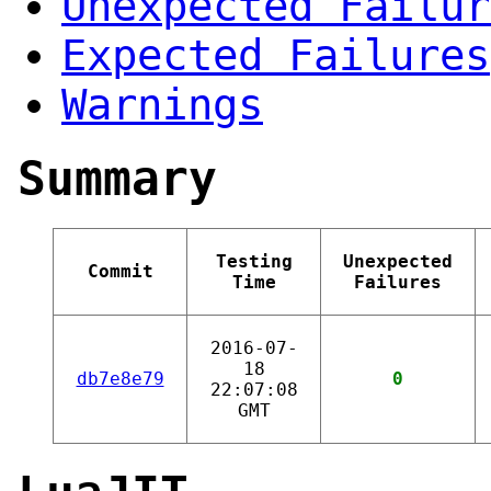
Unexpected Failur
Expected Failures
Warnings
Summary
Testing
Unexpected
Commit
Time
Failures
2016-07-
18
db7e8e79
0
22:07:08
GMT