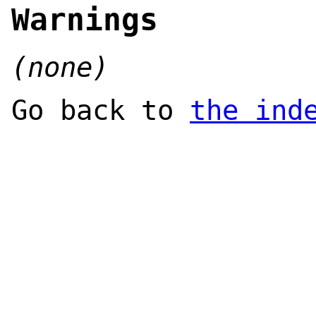
Warnings
(none)
Go back to
the ind