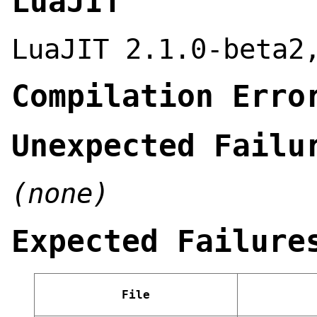
LuaJIT
LuaJIT 2.1.0-beta2
Compilation Erro
Unexpected Failu
(none)
Expected Failure
File