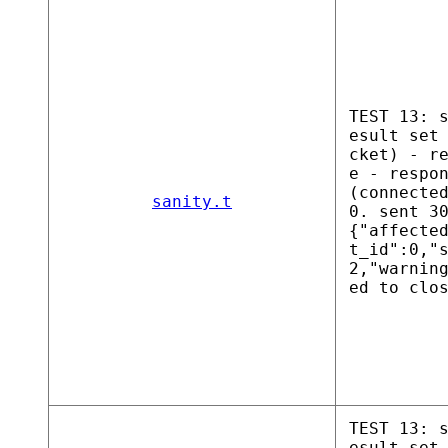
TEST 13: 
esult set
cket) - r
e - respo
(connecte
sanity.t
0. sent 3
{"affecte
t_id":0,"
2,"warnin
ed to clo
TEST 13: 
esult set