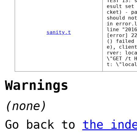
TEST 13: 
esult set
cket) - p
should no
in error.
line "201
sanity.t
[error] 2
() failed
e), clien
rver: loc
\"GET /t 
t: \"loca
Warnings
(none)
Go back to
the ind