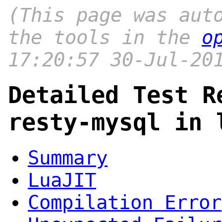
(This page was aut
the tools in the
o
17:20:57 30-Jul-20
Detailed Test R
resty-mysql in 
Summary
LuaJIT
Compilation Error