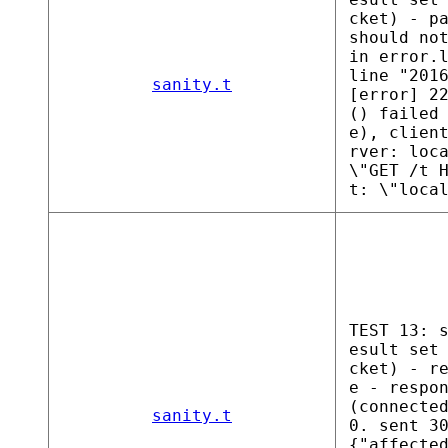
cket) - p
should no
in error.
line "201
sanity.t
[error] 2
() failed
e), clien
rver: loc
\"GET /t 
t: \"loca
TEST 13: 
esult set
cket) - r
e - respo
(connecte
sanity.t
0. sent 3
{"affecte