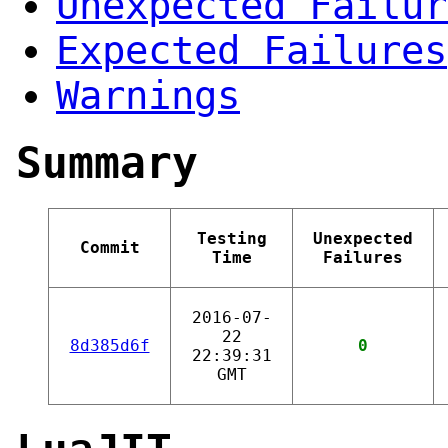
Unexpected Failur
Expected Failures
Warnings
Summary
Testing
Unexpected
Commit
Time
Failures
2016-07-
22
8d385d6f
0
22:39:31
GMT