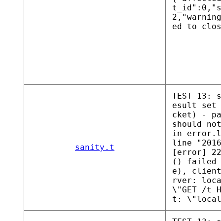
t_id":0,"
2,"warnin
ed to clo
TEST 13: 
esult set
cket) - p
should no
in error.
line "201
sanity.t
[error] 2
() failed
e), clien
rver: loc
\"GET /t 
t: \"loca