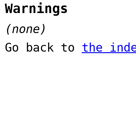
Warnings
(none)
Go back to
the ind