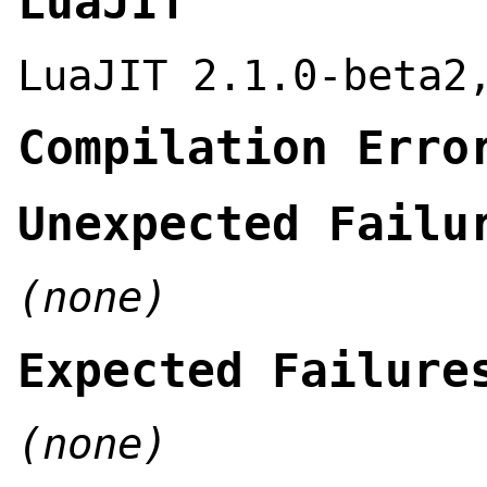
LuaJIT
LuaJIT 2.1.0-beta2
Compilation Erro
Unexpected Failu
(none)
Expected Failure
(none)