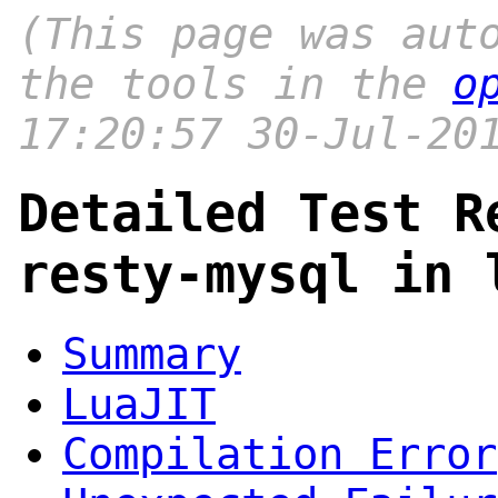
(This page was aut
the tools in the
o
17:20:57 30-Jul-20
Detailed Test R
resty-mysql in 
Summary
LuaJIT
Compilation Error