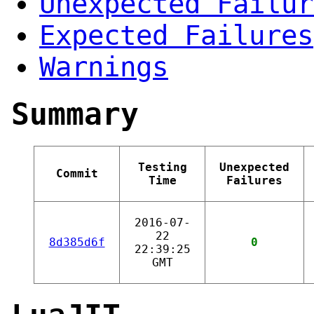
Unexpected Failur
Expected Failures
Warnings
Summary
Testing
Unexpected
Commit
Time
Failures
2016-07-
22
8d385d6f
0
22:39:25
GMT