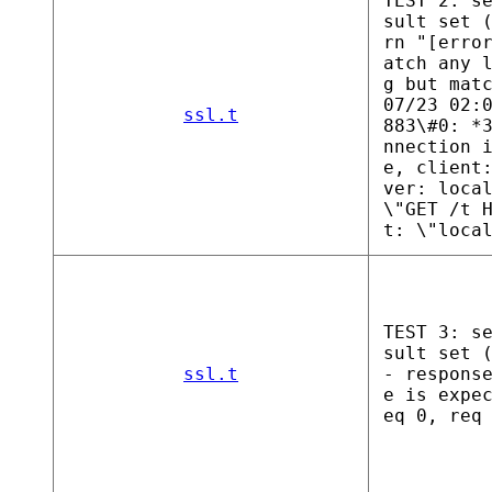
TEST 2: s
sult set 
rn "[erro
atch any 
g but mat
07/23 02:
ssl.t
883\#0: *
nnection 
e, client
ver: loca
\"GET /t 
t: \"loca
TEST 3: s
sult set 
ssl.t
- respons
e is expe
eq 0, req