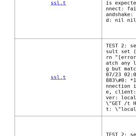
ssl.t
is expect
nnect: fa
andshake:
d: nil ni
TEST 2: s
sult set 
rn "[erro
atch any 
g but mat
07/23 02:
ssl.t
883\#0: *
nnection 
e, client
ver: loca
\"GET /t 
t: \"loca
TEST 2: s