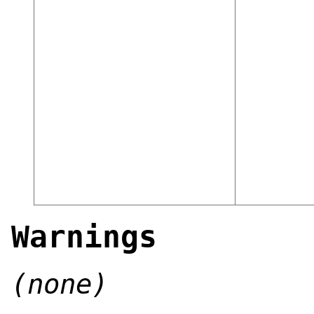
Warnings
(none)