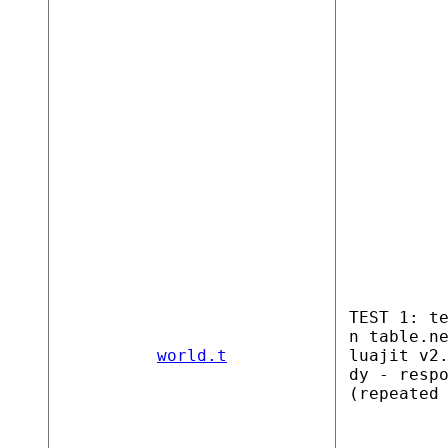
TEST 1: t
n table.n
world.t
luajit v2
dy - resp
(repeated