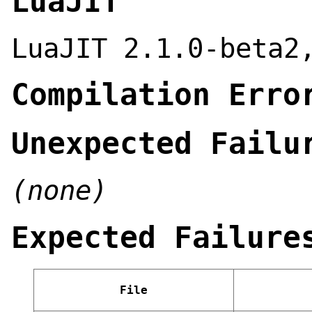
LuaJIT
LuaJIT 2.1.0-beta2
Compilation Erro
Unexpected Failu
(none)
Expected Failure
File