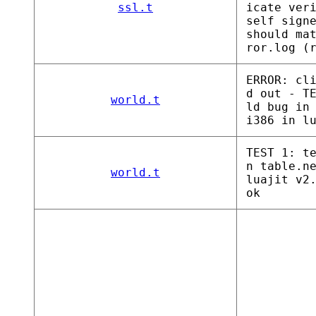
ssl.t
icate ver
self sign
should ma
ror.log (
ERROR: cl
d out - T
world.t
ld bug in
i386 in l
TEST 1: t
n table.n
world.t
luajit v2
ok