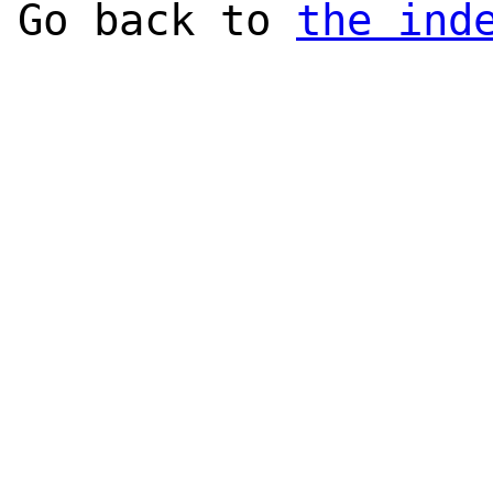
Go back to
the ind