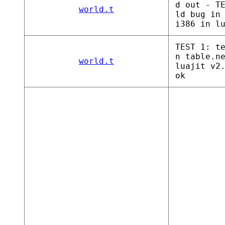
d out - T
world.t
ld bug in
i386 in l
TEST 1: t
n table.n
world.t
luajit v2
ok