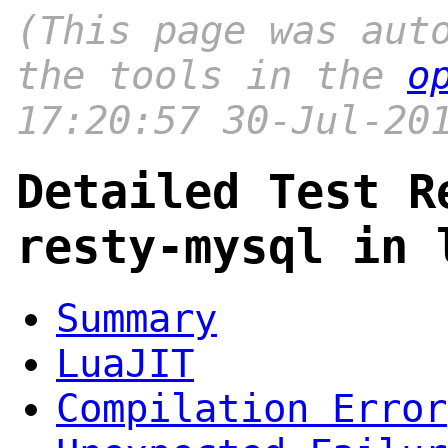
(This page was aut
the tools in the
o
17:20:57 30-Jul-20
Detailed Test R
resty-mysql in 
Summary
LuaJIT
Compilation Error