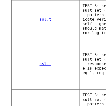
TEST 3: s
sult set 
- pattern
ssl.t
icate ver
self sign
should ma
ror.log (
TEST 3: s
sult set 
ssl.t
- respons
e is expe
eq 1, req
TEST 3: s
sult set 
- pattern