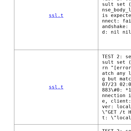
sult set 
nse_body_
ssl.t
is expect
nnect: fa
andshake:
d: nil ni
TEST 2: s
sult set 
rn "[erro
atch any 
g but mat
07/23 02:
ssl.t
883\#0: *
nnection 
e, client
ver: loca
\"GET /t 
t: \"loca