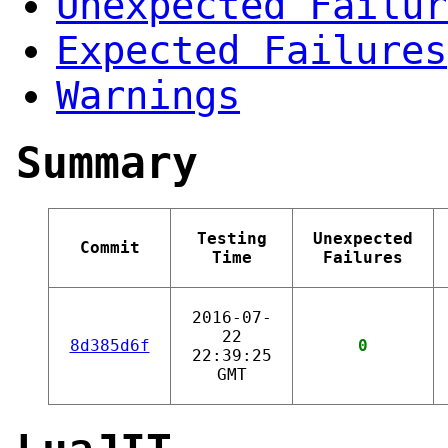
Unexpected Failur
Expected Failures
Warnings
Summary
Testing
Unexpected
Commit
Time
Failures
2016-07-
22
8d385d6f
0
22:39:25
GMT