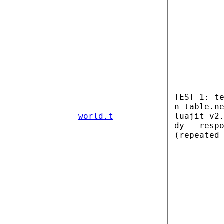
TEST 1: t
n table.n
world.t
luajit v2
dy - resp
(repeated