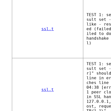
TEST 1: s
sult set 
like - re
ssl.t
ed (faile
iled to d
handshake
l)
TEST 1: s
sult set 
r]" shoul
line in e
ches line
04:38 [er
ssl.t
1 peer cl
in SSL ha
127.0.0.1
ost, requ
TP/1.1\",