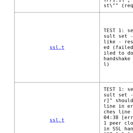
st\"" (re
TEST 1: s
sult set 
like - re
ssl.t
ed (faile
iled to d
handshake
l)
TEST 1: s
sult set 
r]" shoul
line in e
ches line
04:38 [er
ssl.t
1 peer cl
in SSL ha