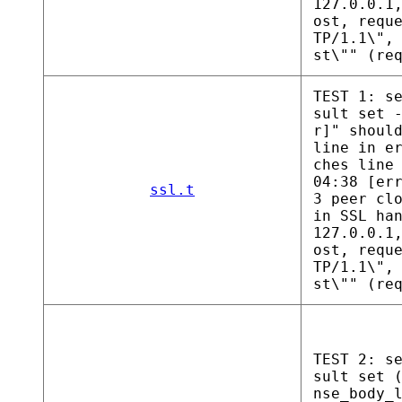
127.0.0.1
ost, requ
TP/1.1\",
st\"" (re
TEST 1: s
sult set 
r]" shoul
line in e
ches line
04:38 [er
ssl.t
3 peer cl
in SSL ha
127.0.0.1
ost, requ
TP/1.1\",
st\"" (re
TEST 2: s
sult set 
nse_body_