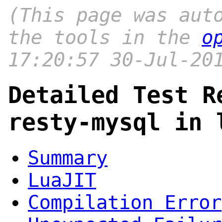
(This page was aut
the tools in the
o
17:20:57 30-Jul-20
Detailed Test R
resty-mysql in 
Summary
LuaJIT
Compilation Error