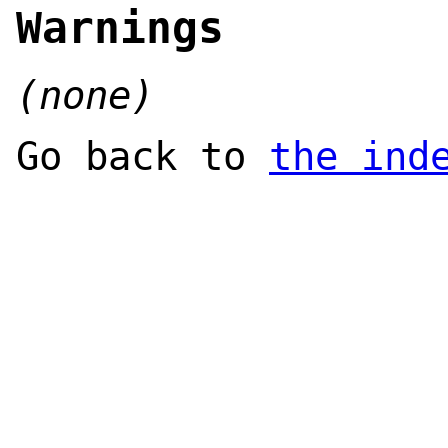
Warnings
(none)
Go back to
the ind