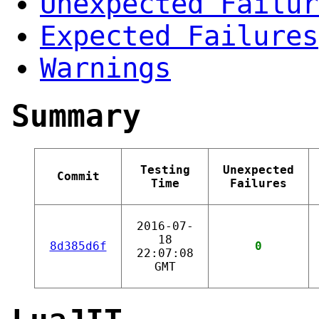
Unexpected Failur
Expected Failures
Warnings
Summary
Testing
Unexpected
Commit
Time
Failures
2016-07-
18
8d385d6f
0
22:07:08
GMT