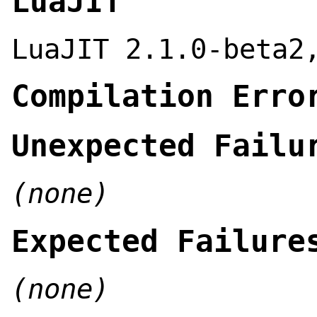
LuaJIT
LuaJIT 2.1.0-beta2
Compilation Erro
Unexpected Failu
(none)
Expected Failure
(none)