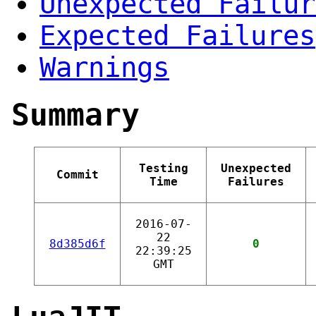
Unexpected Failur
Expected Failures
Warnings
Summary
Testing
Unexpected
Commit
Time
Failures
2016-07-
22
8d385d6f
0
22:39:25
GMT