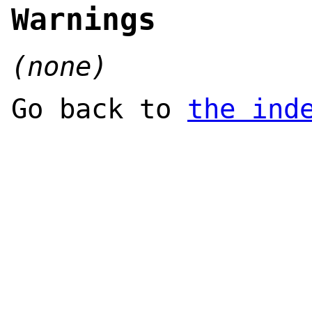
Warnings
(none)
Go back to
the ind