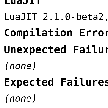
LuaJIT
LuaJIT 2.1.0-beta2
Compilation Erro
Unexpected Failu
(none)
Expected Failure
(none)