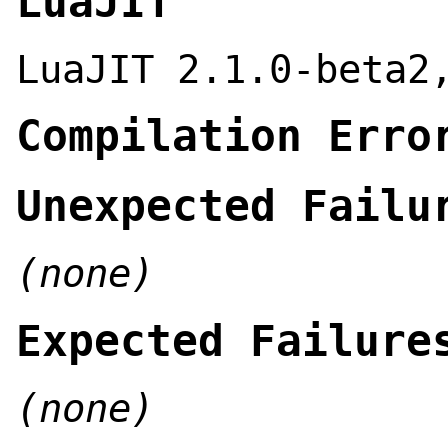
LuaJIT
LuaJIT 2.1.0-beta2
Compilation Erro
Unexpected Failu
(none)
Expected Failure
(none)