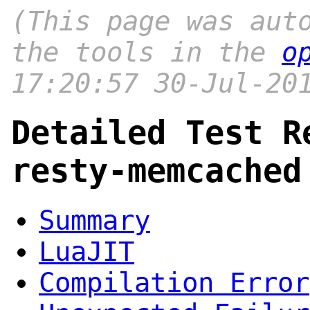
(This page was aut
the tools in the
o
17:20:57 30-Jul-20
Detailed Test R
resty-memcached
Summary
LuaJIT
Compilation Error