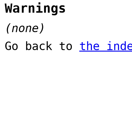
Warnings
(none)
Go back to
the ind