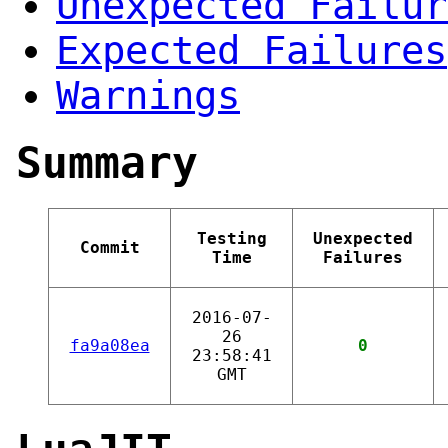
Unexpected Failur
Expected Failures
Warnings
Summary
Testing
Unexpected
Commit
Time
Failures
2016-07-
26
fa9a08ea
0
23:58:41
GMT