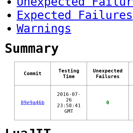
Unexpected Failur
Expected Failures
Warnings
Summary
Testing
Unexpected
Commit
Time
Failures
2016-07-
26
89e9a46b
0
23:58:41
GMT