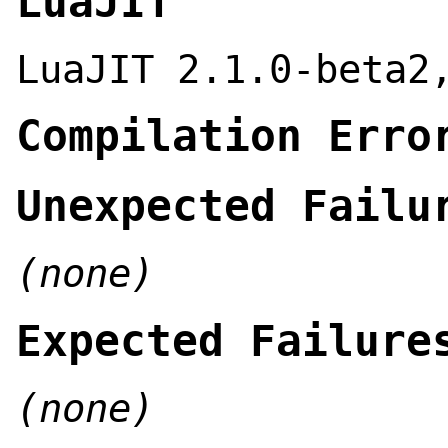
LuaJIT
LuaJIT 2.1.0-beta2
Compilation Erro
Unexpected Failu
(none)
Expected Failure
(none)