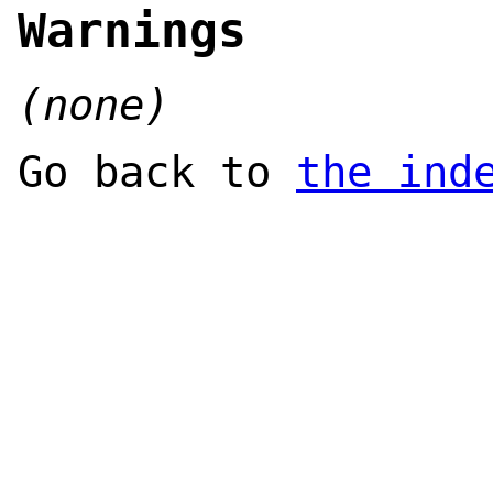
Warnings
(none)
Go back to
the ind