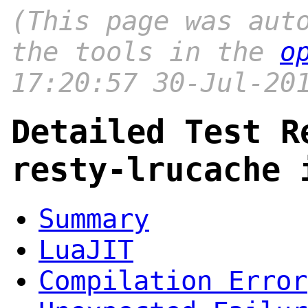
(This page was aut
the tools in the
o
17:20:57 30-Jul-20
Detailed Test R
resty-lrucache 
Summary
LuaJIT
Compilation Error