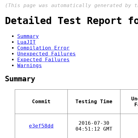
(This page was automatically generated by 
Detailed Test Report f
Summary
LuaJIT
Compilation Error
Unexpected Failures
Expected Failures
Warnings
Summary
Un
Commit
Testing Time
F
2016-07-30
e3ef58dd
04:51:12 GMT