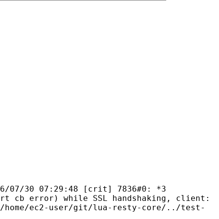
6/07/30 07:29:48 [crit] 7836#0: *3
rt cb error) while SSL handshaking, client:
/home/ec2-user/git/lua-resty-core/../test-