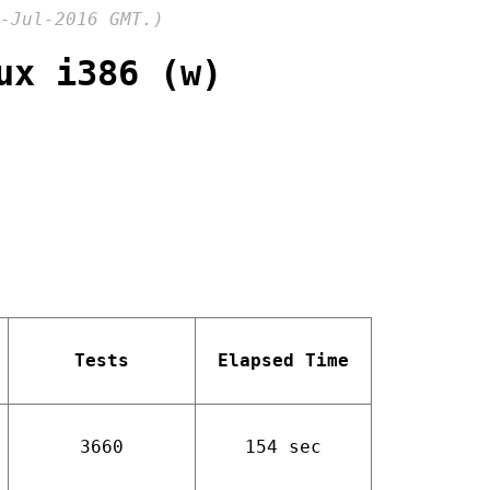
-Jul-2016 GMT.)
ux i386 (w)
Tests
Elapsed Time
3660
154 sec