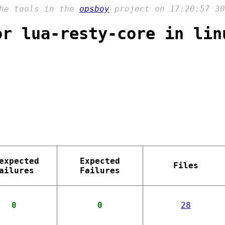
the tools in the
opsboy
project on 17:20:57 30
or lua-resty-core in lin
expected
Expected
Files
ailures
Failures
0
0
28