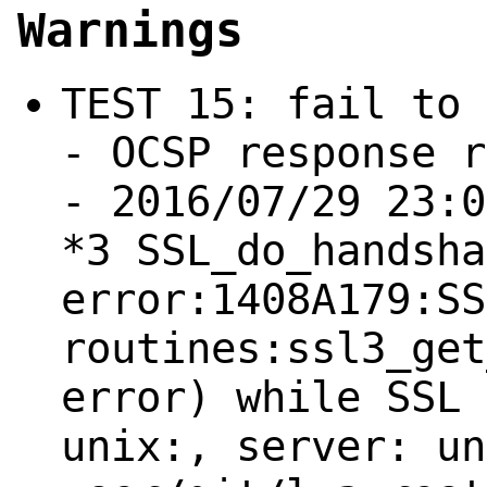
Warnings
TEST 15: fail to 
- OCSP response r
- 2016/07/29 23:0
*3 SSL_do_handsha
error:1408A179:SS
routines:ssl3_get
error) while SSL 
unix:, server: un