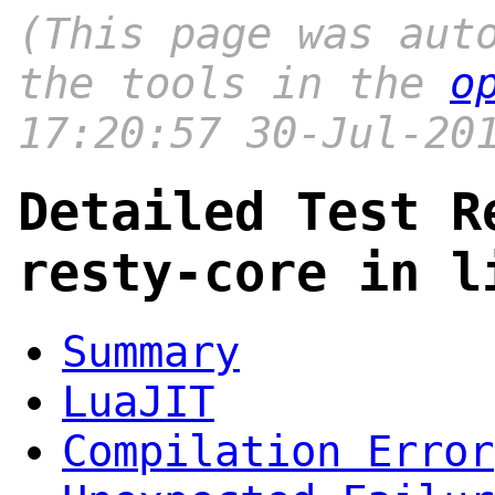
(This page was aut
the tools in the
o
17:20:57 30-Jul-20
Detailed Test R
resty-core in l
Summary
LuaJIT
Compilation Error