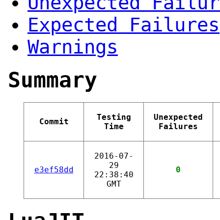
Unexpected Failur
Expected Failures
Warnings
Summary
Testing
Unexpected
Commit
Time
Failures
2016-07-
29
e3ef58dd
0
22:38:40
GMT