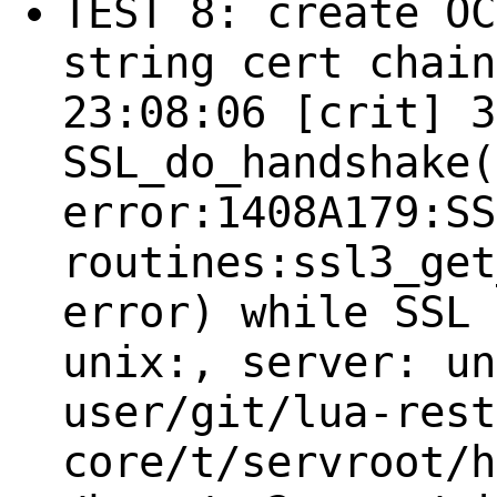
TEST 8: create OC
string cert chain
23:08:06 [crit] 3
SSL_do_handshake(
error:1408A179:SS
routines:ssl3_get
error) while SSL 
unix:, server: un
user/git/lua-rest
core/t/servroot/h