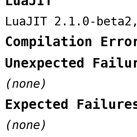
LuaJIT
LuaJIT 2.1.0-beta2
Compilation Erro
Unexpected Failu
(none)
Expected Failure
(none)